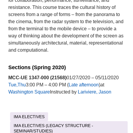
for collaboration, performance, surveillance, and
resistance. This course traces the cultural history of
screens from a range of forms – from the panorama to
the cinema, from the radar system to the television, and
from the terminal to the mobile device – to provide a
way of thinking about the development of the screen as
simultaneously architectural, material, representational
and computational.
Sections (Spring 2020)
MCC-UE 1347-000 (21568)
01/27/2020 – 05/11/2020
Tue,Thu
3:00 PM – 4:00 PM (
Late afternoon
)at
Washington Square
Instructed by
Lariviere, Jason
IMA ELECTIVES
IMA ELECTIVES (LEGACY STRUCTURE -
SEMINAR/STUDIES)