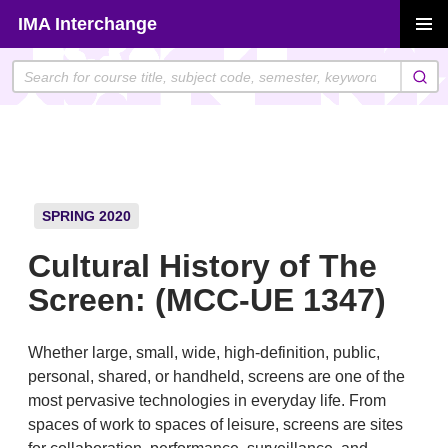
Skip
IMA Interchange
to
PRIMAR
content
MENU
SPRING 2020
Cultural History of The
Screen: (MCC-UE 1347)
Whether large, small, wide, high-definition, public,
personal, shared, or handheld, screens are one of the
most pervasive technologies in everyday life. From
spaces of work to spaces of leisure, screens are sites