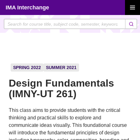
Skip
IMA Interchange
to
PRIMAR
content
MENU
SPRING 2022
SUMMER 2021
Design Fundamentals
(IMNY-UT 261)
This class aims to provide students with the critical
thinking and practical skills to explore and
communicate ideas visually. This foundational course
will introduce the fundamental principles of design