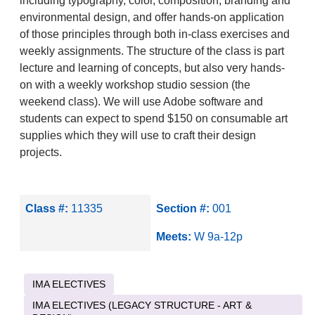
including typography, color, composition, branding and
environmental design, and offer hands-on application
of those principles through both in-class exercises and
weekly assignments. The structure of the class is part
lecture and learning of concepts, but also very hands-
on with a weekly workshop studio session (the
weekend class). We will use Adobe software and
students can expect to spend $150 on consumable art
supplies which they will use to craft their design
projects.
Class #:
11335
Section #:
001
Meets:
W 9a-12p
IMA ELECTIVES
IMA ELECTIVES (LEGACY STRUCTURE - ART &