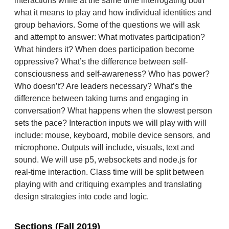
interactions while at the same time interrogating both
what it means to play and how individual identities and
group behaviors. Some of the questions we will ask
and attempt to answer: What motivates participation?
What hinders it? When does participation become
oppressive? What’s the difference between self-
consciousness and self-awareness? Who has power?
Who doesn’t? Are leaders necessary? What’s the
difference between taking turns and engaging in
conversation? What happens when the slowest person
sets the pace? Interaction inputs we will play with will
include: mouse, keyboard, mobile device sensors, and
microphone. Outputs will include, visuals, text and
sound. We will use p5, websockets and node.js for
real-time interaction. Class time will be split between
playing with and critiquing examples and translating
design strategies into code and logic.
Sections (Fall 2019)