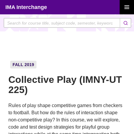
Skip
IMA Interchange
to
PRIMAR
content
MENU
FALL 2019
Collective Play (IMNY-UT
225)
Rules of play shape competitive games from checkers
to football. But how do the rules of interaction shape
non-competitive play? In this course, we will explore,
code and test design strategies for playful group