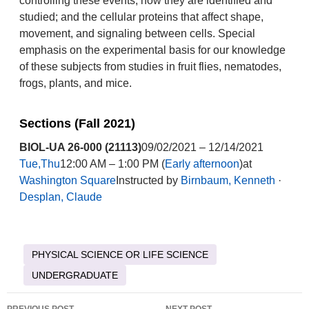
controlling these events; how they are identified and
studied; and the cellular proteins that affect shape,
movement, and signaling between cells. Special
emphasis on the experimental basis for our knowledge
of these subjects from studies in fruit flies, nematodes,
frogs, plants, and mice.
Sections (Fall 2021)
BIOL-UA 26-000 (21113)
09/02/2021 – 12/14/2021
Tue,Thu
12:00 AM – 1:00 PM (
Early afternoon
)at
Washington Square
Instructed by
Birnbaum, Kenneth
·
Desplan, Claude
PHYSICAL SCIENCE OR LIFE SCIENCE
UNDERGRADUATE
Post