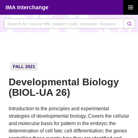
Skip
IMA Interchange
to
PRIMAR
content
MENU
FALL 2021
Developmental Biology
(BIOL-UA 26)
Introduction to the principles and experimental
strategies of developmental biology. Covers the cellular
and molecular basis for pattern in the embryo; the
determination of cell fate; cell differentiation; the genes