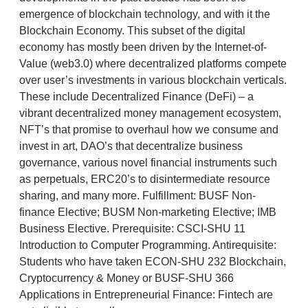
emergence of blockchain technology, and with it the
Blockchain Economy. This subset of the digital
economy has mostly been driven by the Internet-of-
Value (web3.0) where decentralized platforms compete
over user’s investments in various blockchain verticals.
These include Decentralized Finance (DeFi) – a
vibrant decentralized money management ecosystem,
NFT’s that promise to overhaul how we consume and
invest in art, DAO’s that decentralize business
governance, various novel financial instruments such
as perpetuals, ERC20’s to disintermediate resource
sharing, and many more. Fulfillment: BUSF Non-
finance Elective; BUSM Non-marketing Elective; IMB
Business Elective. Prerequisite: CSCI-SHU 11
Introduction to Computer Programming. Antirequisite:
Students who have taken ECON-SHU 232 Blockchain,
Cryptocurrency & Money or BUSF-SHU 366
Applications in Entrepreneurial Finance: Fintech are