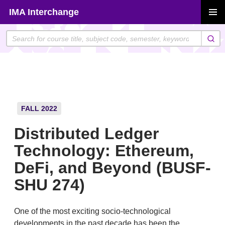
Skip
IMA Interchange
to
PRIMAR
content
MENU
FALL 2022
Distributed Ledger
Technology: Ethereum,
DeFi, and Beyond (BUSF-
SHU 274)
One of the most exciting socio-technological
developments in the past decade has been the