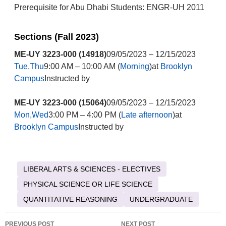
Prerequisite for Abu Dhabi Students: ENGR-UH 2011
Sections (Fall 2023)
ME-UY 3223-000 (14918)
09/05/2023 – 12/15/2023
Tue,Thu
9:00 AM – 10:00 AM (
Morning
)at
Brooklyn
Campus
Instructed by
ME-UY 3223-000 (15064)
09/05/2023 – 12/15/2023
Mon,Wed
3:00 PM – 4:00 PM (
Late afternoon
)at
Brooklyn Campus
Instructed by
LIBERAL ARTS & SCIENCES - ELECTIVES
PHYSICAL SCIENCE OR LIFE SCIENCE
QUANTITATIVE REASONING
UNDERGRADUATE
Post
PREVIOUS POST
NEXT POST