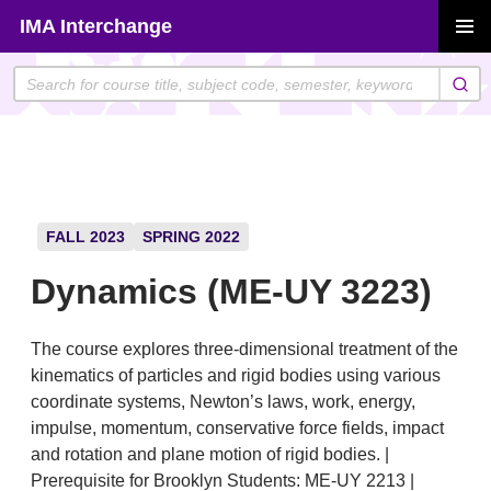
Skip
IMA Interchange
to
PRIMAR
content
MENU
FALL 2023
SPRING 2022
Dynamics (ME-UY 3223)
The course explores three-dimensional treatment of the
kinematics of particles and rigid bodies using various
coordinate systems, Newton’s laws, work, energy,
impulse, momentum, conservative force fields, impact
and rotation and plane motion of rigid bodies. |
Prerequisite for Brooklyn Students: ME-UY 2213 |