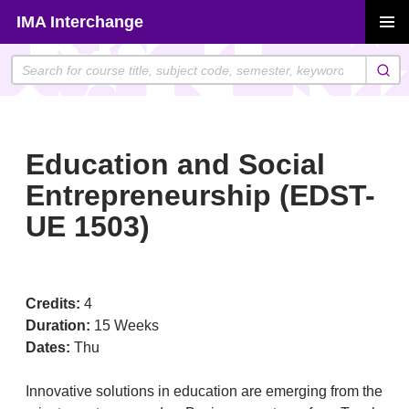
Skip
IMA Interchange
to
PRIMAR
content
MENU
Education and Social
Entrepreneurship (EDST-
UE 1503)
Credits:
4
Duration:
15 Weeks
Dates:
Thu
Innovative solutions in education are emerging from the