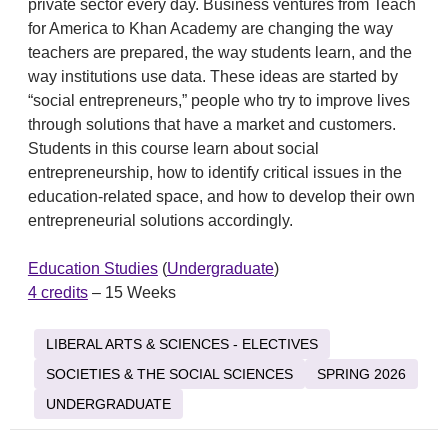
private sector every day. Business ventures from Teach
for America to Khan Academy are changing the way
teachers are prepared, the way students learn, and the
way institutions use data. These ideas are started by
“social entrepreneurs,” people who try to improve lives
through solutions that have a market and customers.
Students in this course learn about social
entrepreneurship, how to identify critical issues in the
education-related space, and how to develop their own
entrepreneurial solutions accordingly.
Education Studies
(
Undergraduate
)
4 credits
– 15 Weeks
LIBERAL ARTS & SCIENCES - ELECTIVES
SOCIETIES & THE SOCIAL SCIENCES
SPRING 2026
UNDERGRADUATE
Post