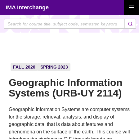
Skip
IMA Interchange
to
PRIMAR
content
MENU
FALL 2020
SPRING 2023
Geographic Information
Systems (URB-UY 2114)
Geographic Information Systems are computer systems
for the storage, retrieval, analysis, and display of
geographic data, that is data about features and
phenomena on the surface of the earth. This course will