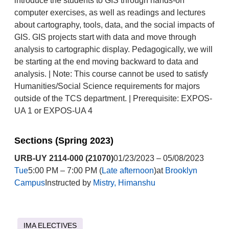
introduce the students to GIS through hands-on
computer exercises, as well as readings and lectures
about cartography, tools, data, and the social impacts of
GIS. GIS projects start with data and move through
analysis to cartographic display. Pedagogically, we will
be starting at the end moving backward to data and
analysis. | Note: This course cannot be used to satisfy
Humanities/Social Science requirements for majors
outside of the TCS department. | Prerequisite: EXPOS-
UA 1 or EXPOS-UA 4
Sections (Spring 2023)
URB-UY 2114-000 (21070)
01/23/2023 – 05/08/2023
Tue
5:00 PM – 7:00 PM (
Late afternoon
)at
Brooklyn
Campus
Instructed by
Mistry, Himanshu
IMA ELECTIVES