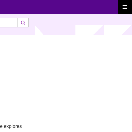
PRIMAR
MENU
se explores