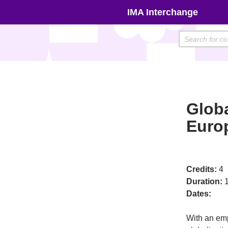
Skip
IMA Interchange
to
content
Globa
Euro
Credits:
4
Duration:
1
Dates:
With an emp