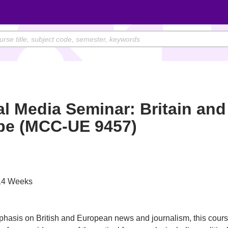
l Media Seminar: Britain and
pe (MCC-UE 9457)
4 Weeks
hasis on British and European news and journalism, this cour