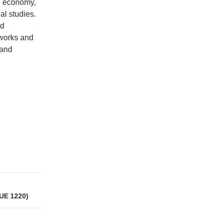
al economy,
al studies.
nd
tworks and
 and
UE 1220)