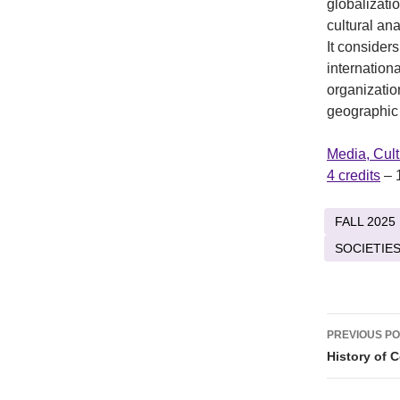
globalizati
cultural ana
It consider
internation
organizatio
geographic
Media, Cul
4 credits
– 
FALL 2025
SOCIETIES
Post
PREVIOUS P
naviga
History of 