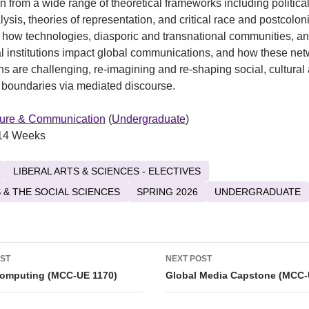
on from a wide range of theoretical frameworks including politic
lysis, theories of representation, and critical race and postcoloni
s how technologies, diasporic and transnational communities, a
al institutions impact global communications, and how these ne
ns are challenging, re-imagining and re-shaping social, cultural
 boundaries via mediated discourse.
ture & Communication
(
Undergraduate
)
14 Weeks
LIBERAL ARTS & SCIENCES - ELECTIVES
 & THE SOCIAL SCIENCES
SPRING 2026
UNDERGRADUATE
OST
NEXT POST
tion
Computing (MCC-UE 1170)
Global Media Capstone (MCC-