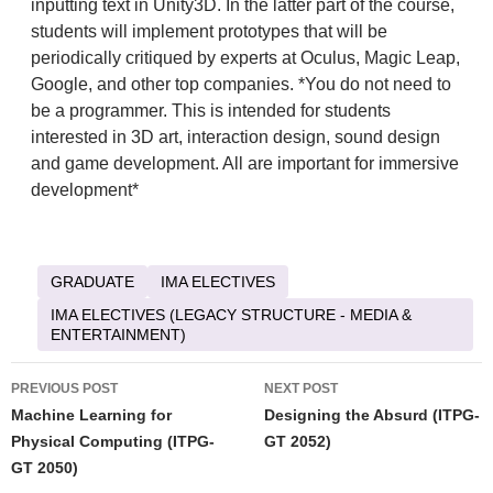
inputting text in Unity3D. In the latter part of the course,
students will implement prototypes that will be
periodically critiqued by experts at Oculus, Magic Leap,
Google, and other top companies. *You do not need to
be a programmer. This is intended for students
interested in 3D art, interaction design, sound design
and game development. All are important for immersive
development*
GRADUATE
IMA ELECTIVES
IMA ELECTIVES (LEGACY STRUCTURE - MEDIA &
ENTERTAINMENT)
Post
PREVIOUS POST
NEXT POST
navigation
Machine Learning for
Designing the Absurd (ITPG-
Physical Computing (ITPG-
GT 2052)
GT 2050)