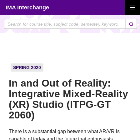
Skip
IMA Interchange
to
PRIMAR
content
MENU
SPRING 2020
In and Out of Reality:
Integrative Mixed-Reality
(XR) Studio (ITPG-GT
2060)
There is a substantial gap between what AR/VR is
capable of today and the future that enthusiasts