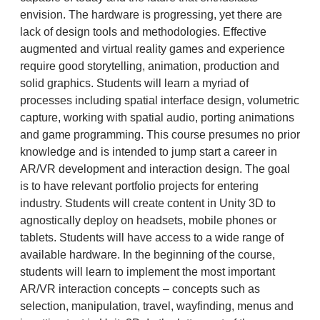
envision. The hardware is progressing, yet there are
lack of design tools and methodologies. Effective
augmented and virtual reality games and experience
require good storytelling, animation, production and
solid graphics. Students will learn a myriad of
processes including spatial interface design, volumetric
capture, working with spatial audio, porting animations
and game programming. This course presumes no prior
knowledge and is intended to jump start a career in
AR/VR development and interaction design. The goal
is to have relevant portfolio projects for entering
industry. Students will create content in Unity 3D to
agnostically deploy on headsets, mobile phones or
tablets. Students will have access to a wide range of
available hardware. In the beginning of the course,
students will learn to implement the most important
AR/VR interaction concepts – concepts such as
selection, manipulation, travel, wayfinding, menus and