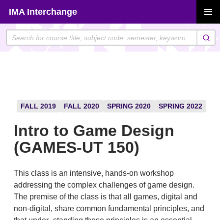
Skip
IMA Interchange
to
PRIMAR
content
MENU
FALL 2019
FALL 2020
SPRING 2020
SPRING 2022
Intro to Game Design
(GAMES-UT 150)
This class is an intensive, hands-on workshop
addressing the complex challenges of game design.
The premise of the class is that all games, digital and
non-digital, share common fundamental principles, and