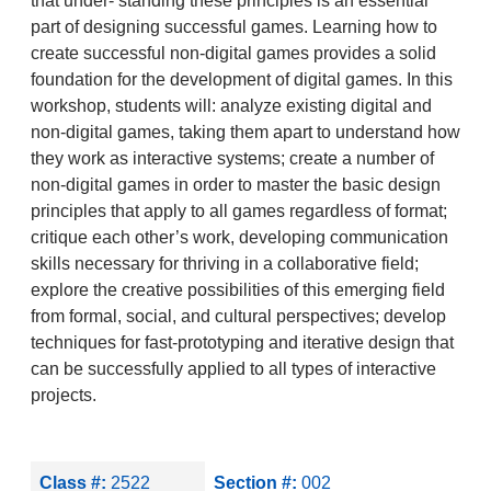
that under- standing these principles is an essential
part of designing successful games. Learning how to
create successful non-digital games provides a solid
foundation for the development of digital games. In this
workshop, students will: analyze existing digital and
non-digital games, taking them apart to understand how
they work as interactive systems; create a number of
non-digital games in order to master the basic design
principles that apply to all games regardless of format;
critique each other’s work, developing communication
skills necessary for thriving in a collaborative field;
explore the creative possibilities of this emerging field
from formal, social, and cultural perspectives; develop
techniques for fast-prototyping and iterative design that
can be successfully applied to all types of interactive
projects.
Class #:
2522
Section #:
002