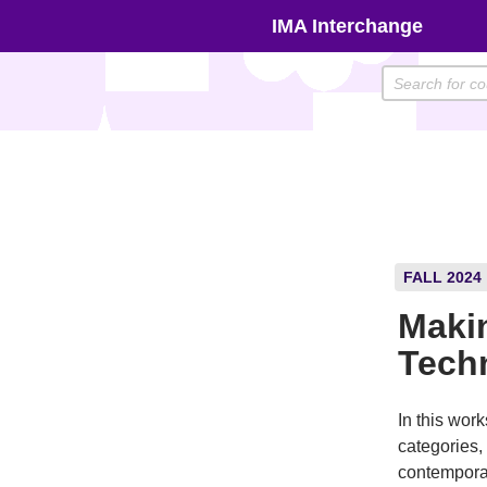
Skip
IMA Interchange
to
content
FALL 2024
Maki
Tech
In this work
categories,
contemporar