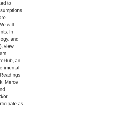
ked to
assumptions
are
We will
ts. In
logy, and
), view
ers
ureHub, an
erimental
. Readings
ck, Merce
and
d/or
ticipate as