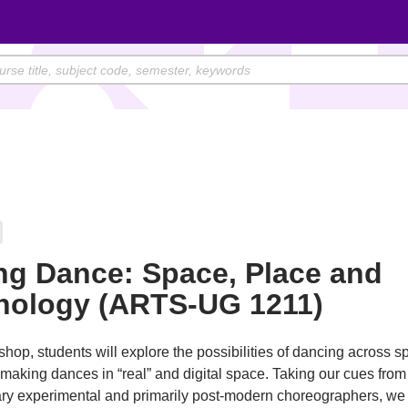
ng Dance: Space, Place and
nology (ARTS-UG 1211)
shop, students will explore the possibilities of dancing across sp
 making dances in “real” and digital space. Taking our cues from
y experimental and primarily post-modern choreographers, we 