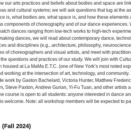
 our arts practices and beliefs about bodies and space are lin
eas and cultural systems; we will ask questions that tug at the 
ce is, what bodies are, what space is, and how these elements 
 as components of choreography and of our dance experiences. 
tch dances ranging from low-tech works to high-tech experimen
 making dances, we will read about contemporary dance, techno
ices and disciplines (e.g., architecture, philosophy, neuroscience
s of choreographers and visual artists, and meet with practition
the questions and practices of our study. We will join with Cult
n housed at La MaMa E.T.C. (one of New York’s most noted exp
nd working at the intersection of art, technology, and community
de work by Gaston Bachelard, Victoria Hunter, Matthew Frederi
 Steve Paxton, Andrew Gurian, Yi-Fu Tuan, and other artists 
he course is open to all students: anyone interested in dance an
is welcome. Note: all workshop members will be expected to par
 (Fall 2024)