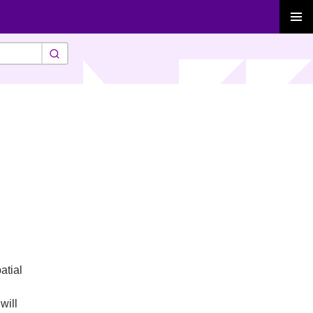
PRIMAR
MENU
atial
will