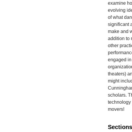
examine how
evolving id
of what dan
significant
make and wa
addition to
other pract
performance
engaged in 
organizatio
theaters) a
might inclu
Cunningham,
scholars. T
technology 
movers!
Sections