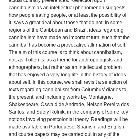
actual culinary preferences. Reflection upon
cannibalism as an intellectual phenomenon suggests
how people eating people, or at least the possibility of
it, says a great deal about those that do not. In some
regions of the Caribbean and Brazil, ideas regarding
cannibalism have made an important turn, such that the
cannibal has become a provocative affirmation of self.
The aim of this course is to think about cannibalism,
not, as it often is, as a theme for anthropologists and
ethnographers, but rather as an intellectual problem
that has enjoyed a very long life in the history of ideas
about self. In this course, we shall revisit a selection of
texts regarding cannibalism from Columbus’ diaries to
the present, and including works by, Montaigne,
Shakespeare, Oswald de Andrade, Nelson Pereira dos
Santos, and Suely Rolnik, in the company of some key
notions involving postcolonial theory. Readings will be
made available in Portuguese, Spanish, and English,
and course papers may be carried out in any of the