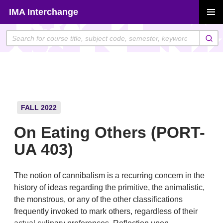
Skip
IMA Interchange
to
PRIMAR
content
MENU
FALL 2022
On Eating Others (PORT-
UA 403)
The notion of cannibalism is a recurring concern in the
history of ideas regarding the primitive, the animalistic,
the monstrous, or any of the other classifications
frequently invoked to mark others, regardless of their