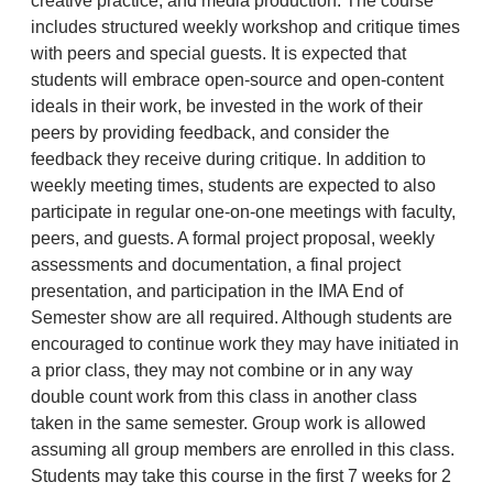
creative practice, and media production. The course
includes structured weekly workshop and critique times
with peers and special guests. It is expected that
students will embrace open-source and open-content
ideals in their work, be invested in the work of their
peers by providing feedback, and consider the
feedback they receive during critique. In addition to
weekly meeting times, students are expected to also
participate in regular one-on-one meetings with faculty,
peers, and guests. A formal project proposal, weekly
assessments and documentation, a final project
presentation, and participation in the IMA End of
Semester show are all required. Although students are
encouraged to continue work they may have initiated in
a prior class, they may not combine or in any way
double count work from this class in another class
taken in the same semester. Group work is allowed
assuming all group members are enrolled in this class.
Students may take this course in the first 7 weeks for 2