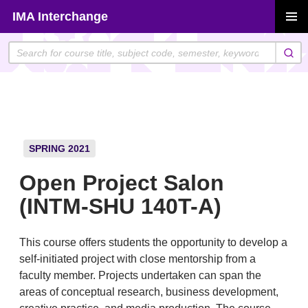
Skip
IMA Interchange
to
PRIMAR
content
MENU
SPRING 2021
Open Project Salon
(INTM-SHU 140T-A)
This course offers students the opportunity to develop a
self-initiated project with close mentorship from a
faculty member. Projects undertaken can span the
areas of conceptual research, business development,