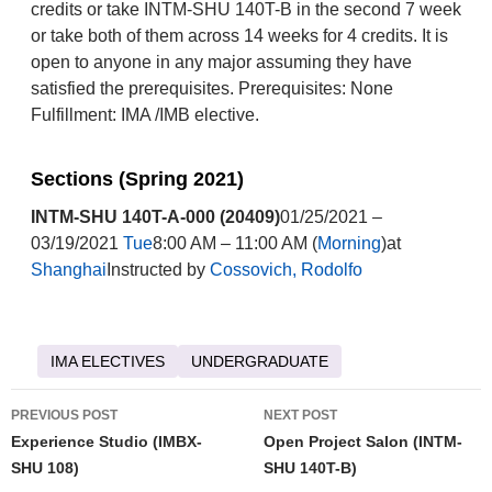
credits or take INTM-SHU 140T-B in the second 7 week
or take both of them across 14 weeks for 4 credits. It is
open to anyone in any major assuming they have
satisfied the prerequisites. Prerequisites: None
Fulfillment: IMA /IMB elective.
Sections (Spring 2021)
INTM-SHU 140T-A-000 (20409)
01/25/2021 –
03/19/2021
Tue
8:00 AM – 11:00 AM (
Morning
)at
Shanghai
Instructed by
Cossovich, Rodolfo
IMA ELECTIVES
UNDERGRADUATE
Post
PREVIOUS POST
NEXT POST
navigation
Experience Studio (IMBX-
Open Project Salon (INTM-
SHU 108)
SHU 140T-B)