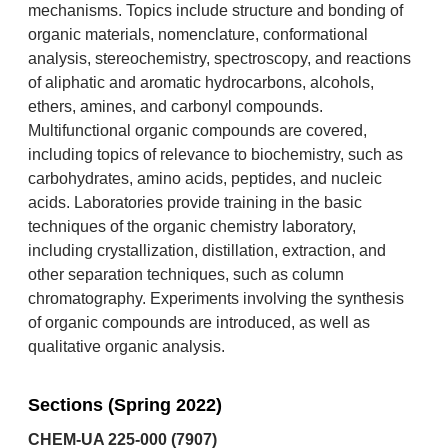
mechanisms. Topics include structure and bonding of
organic materials, nomenclature, conformational
analysis, stereochemistry, spectroscopy, and reactions
of aliphatic and aromatic hydrocarbons, alcohols,
ethers, amines, and carbonyl compounds.
Multifunctional organic compounds are covered,
including topics of relevance to biochemistry, such as
carbohydrates, amino acids, peptides, and nucleic
acids. Laboratories provide training in the basic
techniques of the organic chemistry laboratory,
including crystallization, distillation, extraction, and
other separation techniques, such as column
chromatography. Experiments involving the synthesis
of organic compounds are introduced, as well as
qualitative organic analysis.
Sections (Spring 2022)
CHEM-UA 225-000 (7907)