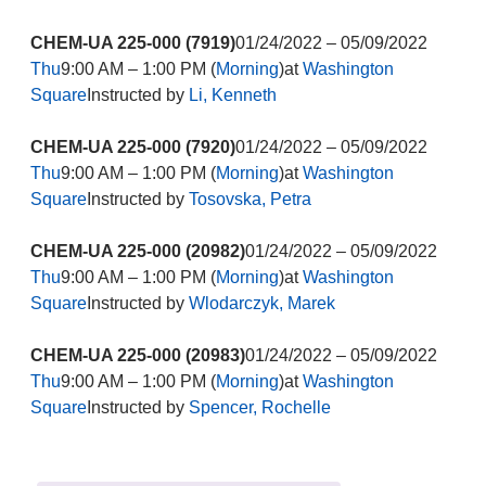
CHEM-UA 225-000 (7919)
01/24/2022 – 05/09/2022
Thu
9:00 AM – 1:00 PM (
Morning
)at
Washington
Square
Instructed by
Li, Kenneth
CHEM-UA 225-000 (7920)
01/24/2022 – 05/09/2022
Thu
9:00 AM – 1:00 PM (
Morning
)at
Washington
Square
Instructed by
Tosovska, Petra
CHEM-UA 225-000 (20982)
01/24/2022 – 05/09/2022
Thu
9:00 AM – 1:00 PM (
Morning
)at
Washington
Square
Instructed by
Wlodarczyk, Marek
CHEM-UA 225-000 (20983)
01/24/2022 – 05/09/2022
Thu
9:00 AM – 1:00 PM (
Morning
)at
Washington
Square
Instructed by
Spencer, Rochelle