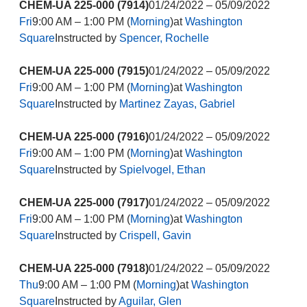
CHEM-UA 225-000 (7914)
01/24/2022 – 05/09/2022
Fri
9:00 AM – 1:00 PM (
Morning
)at
Washington
Square
Instructed by
Spencer, Rochelle
CHEM-UA 225-000 (7915)
01/24/2022 – 05/09/2022
Fri
9:00 AM – 1:00 PM (
Morning
)at
Washington
Square
Instructed by
Martinez Zayas, Gabriel
CHEM-UA 225-000 (7916)
01/24/2022 – 05/09/2022
Fri
9:00 AM – 1:00 PM (
Morning
)at
Washington
Square
Instructed by
Spielvogel, Ethan
CHEM-UA 225-000 (7917)
01/24/2022 – 05/09/2022
Fri
9:00 AM – 1:00 PM (
Morning
)at
Washington
Square
Instructed by
Crispell, Gavin
CHEM-UA 225-000 (7918)
01/24/2022 – 05/09/2022
Thu
9:00 AM – 1:00 PM (
Morning
)at
Washington
Square
Instructed by
Aguilar, Glen