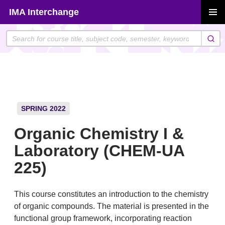
Skip
IMA Interchange
to
PRIMAR
content
MENU
SPRING 2022
Organic Chemistry I &
Laboratory (CHEM-UA
225)
This course constitutes an introduction to the chemistry
of organic compounds. The material is presented in the
functional group framework, incorporating reaction