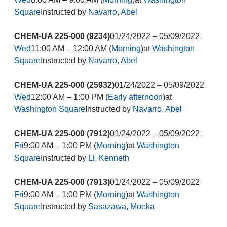
Square
Instructed by
Navarro, Abel
CHEM-UA 225-000 (9234)
01/24/2022 – 05/09/2022
Wed
11:00 AM – 12:00 AM (
Morning
)at
Washington
Square
Instructed by
Navarro, Abel
CHEM-UA 225-000 (25932)
01/24/2022 – 05/09/2022
Wed
12:00 AM – 1:00 PM (
Early afternoon
)at
Washington Square
Instructed by
Navarro, Abel
CHEM-UA 225-000 (7912)
01/24/2022 – 05/09/2022
Fri
9:00 AM – 1:00 PM (
Morning
)at
Washington
Square
Instructed by
Li, Kenneth
CHEM-UA 225-000 (7913)
01/24/2022 – 05/09/2022
Fri
9:00 AM – 1:00 PM (
Morning
)at
Washington
Square
Instructed by
Sasazawa, Moeka