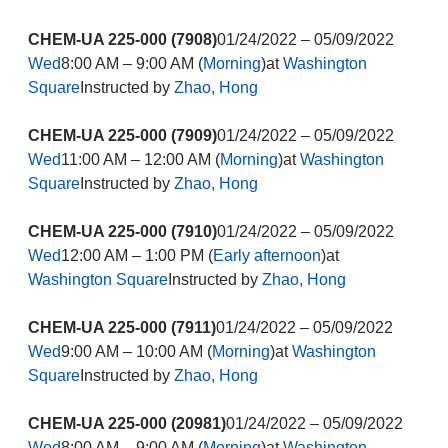
CHEM-UA 225-000 (7908)
01/24/2022 – 05/09/2022
Wed
8:00 AM – 9:00 AM (
Morning
)at
Washington
Square
Instructed by
Zhao, Hong
CHEM-UA 225-000 (7909)
01/24/2022 – 05/09/2022
Wed
11:00 AM – 12:00 AM (
Morning
)at
Washington
Square
Instructed by
Zhao, Hong
CHEM-UA 225-000 (7910)
01/24/2022 – 05/09/2022
Wed
12:00 AM – 1:00 PM (
Early afternoon
)at
Washington Square
Instructed by
Zhao, Hong
CHEM-UA 225-000 (7911)
01/24/2022 – 05/09/2022
Wed
9:00 AM – 10:00 AM (
Morning
)at
Washington
Square
Instructed by
Zhao, Hong
CHEM-UA 225-000 (20981)
01/24/2022 – 05/09/2022
Wed
8:00 AM – 9:00 AM (
Morning
)at
Washington