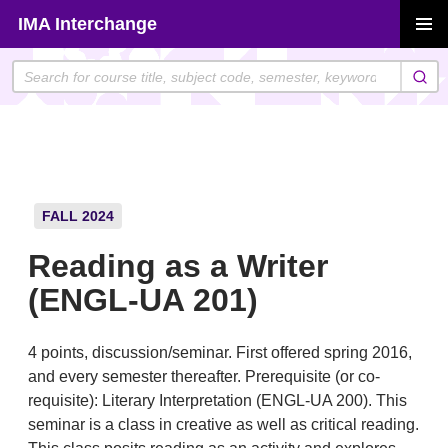
Skip
IMA Interchange
to
PRIMAR
content
MENU
FALL 2024
Reading as a Writer
(ENGL-UA 201)
4 points, discussion/seminar. First offered spring 2016,
and every semester thereafter. Prerequisite (or co-
requisite): Literary Interpretation (ENGL-UA 200). This
seminar is a class in creative as well as critical reading.