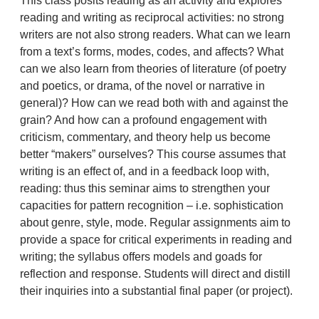
This class posits reading as an activity and explores
reading and writing as reciprocal activities: no strong
writers are not also strong readers. What can we learn
from a text’s forms, modes, codes, and affects? What
can we also learn from theories of literature (of poetry
and poetics, or drama, of the novel or narrative in
general)? How can we read both with and against the
grain? And how can a profound engagement with
criticism, commentary, and theory help us become
better “makers” ourselves? This course assumes that
writing is an effect of, and in a feedback loop with,
reading: thus this seminar aims to strengthen your
capacities for pattern recognition – i.e. sophistication
about genre, style, mode. Regular assignments aim to
provide a space for critical experiments in reading and
writing; the syllabus offers models and goads for
reflection and response. Students will direct and distill
their inquiries into a substantial final paper (or project).