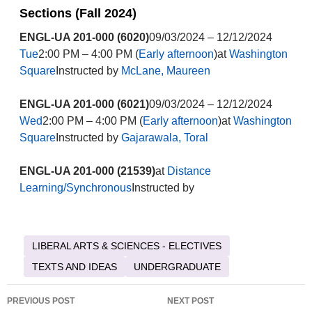
Sections (Fall 2024)
ENGL-UA 201-000 (6020)
09/03/2024 – 12/12/2024
Tue
2:00 PM – 4:00 PM (
Early afternoon
)at
Washington
Square
Instructed by
McLane, Maureen
ENGL-UA 201-000 (6021)
09/03/2024 – 12/12/2024
Wed
2:00 PM – 4:00 PM (
Early afternoon
)at
Washington
Square
Instructed by
Gajarawala, Toral
ENGL-UA 201-000 (21539)
at
Distance
Learning/Synchronous
Instructed by
LIBERAL ARTS & SCIENCES - ELECTIVES
TEXTS AND IDEAS
UNDERGRADUATE
Post
PREVIOUS POST
NEXT POST