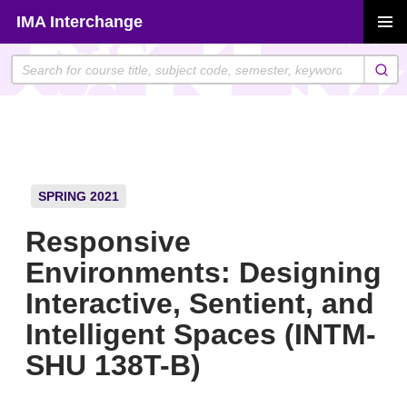
Skip
IMA Interchange
to
PRIMAR
content
MENU
SPRING 2021
Responsive
Environments: Designing
Interactive, Sentient, and
Intelligent Spaces (INTM-
SHU 138T-B)