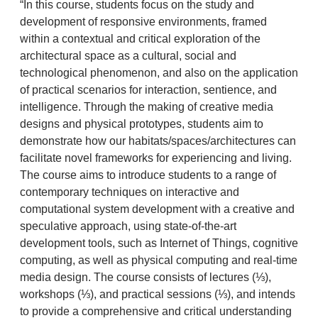
“In this course, students focus on the study and
development of responsive environments, framed
within a contextual and critical exploration of the
architectural space as a cultural, social and
technological phenomenon, and also on the application
of practical scenarios for interaction, sentience, and
intelligence. Through the making of creative media
designs and physical prototypes, students aim to
demonstrate how our habitats/spaces/architectures can
facilitate novel frameworks for experiencing and living.
The course aims to introduce students to a range of
contemporary techniques on interactive and
computational system development with a creative and
speculative approach, using state-of-the-art
development tools, such as Internet of Things, cognitive
computing, as well as physical computing and real-time
media design. The course consists of lectures (⅓),
workshops (⅓), and practical sessions (⅓), and intends
to provide a comprehensive and critical understanding