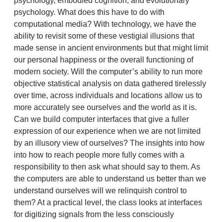
psychology, embodied cognition, and evolutionary
psychology. What does this have to do with
computational media? With technology, we have the
ability to revisit some of these vestigial illusions that
made sense in ancient environments but that might limit
our personal happiness or the overall functioning of
modern society. Will the computer’s ability to run more
objective statistical analysis on data gathered tirelessly
over time, across individuals and locations allow us to
more accurately see ourselves and the world as it is.
Can we build computer interfaces that give a fuller
expression of our experience when we are not limited
by an illusory view of ourselves? The insights into how
into how to reach people more fully comes with a
responsibility to then ask what should say to them. As
the computers are able to understand us better than we
understand ourselves will we relinquish control to
them? At a practical level, the class looks at interfaces
for digitizing signals from the less consciously