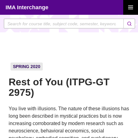
Skip
IMA Interchange
to
PRIMAR
content
MENU
SPRING 2020
Rest of You (ITPG-GT
2975)
You live with illusions. The nature of these illusions has
long been described in mystical practices but is now
increasing corroborated by modern research such as
neuroscience, behavioral economics, social