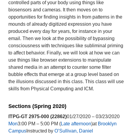
controlled parts of your body using things like
biosensors and cameras. It then moves on to
opportunities for finding insights in from patterns in the
mounds of already digitized expression you have
produced every day for years, for instance in your
email. Then we look at the possibility of bypassing
consciousness with techniques like subliminal priming
to affect behavior. Finally, we will look at how we can
use things like browser extensions to manipulate
shared media in an attempt to counter some filter
bubble effects that emerge at a group level based on
the illusions discussed in this class. This class will use
skills from Physical Computing and ICM.
Sections (Spring 2020)
ITPG-GT 2975-000 (22862)
01/27/2020 – 03/23/2020
Mon
3:00 PM – 5:00 PM (
Late afternoon
)at
Brooklyn
Campus
Instructed by
O’Sullivan, Daniel