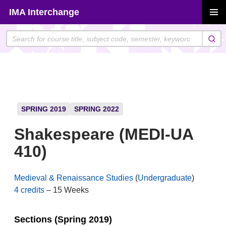
Skip
IMA Interchange
to
PRIMAR
content
MENU
SPRING 2019
SPRING 2022
Shakespeare (MEDI-UA
410)
Medieval & Renaissance Studies
(
Undergraduate
)
4 credits
– 15 Weeks
Sections (Spring 2019)