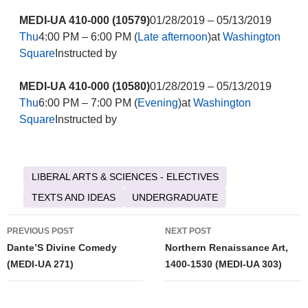
MEDI-UA 410-000 (10579)
01/28/2019 – 05/13/2019
Thu
4:00 PM – 6:00 PM (
Late afternoon
)at
Washington
Square
Instructed by
MEDI-UA 410-000 (10580)
01/28/2019 – 05/13/2019
Thu
6:00 PM – 7:00 PM (
Evening
)at
Washington
Square
Instructed by
LIBERAL ARTS & SCIENCES - ELECTIVES
TEXTS AND IDEAS
UNDERGRADUATE
Post
PREVIOUS POST
NEXT POST
navigation
Dante’S Divine Comedy
Northern Renaissance Art,
(MEDI-UA 271)
1400-1530 (MEDI-UA 303)