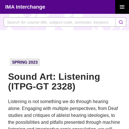
Skip
IMA Interchange
to
PRIMAR
content
MENU
SPRING 2023
Sound Art: Listening
(ITPG-GT 2328)
Listening is not something we do through hearing
alone. Engaging with multiple perspectives, from Deaf
studies and critiques of ableist hearing ideologies, to
the possibilities and pitfalls presented through machine