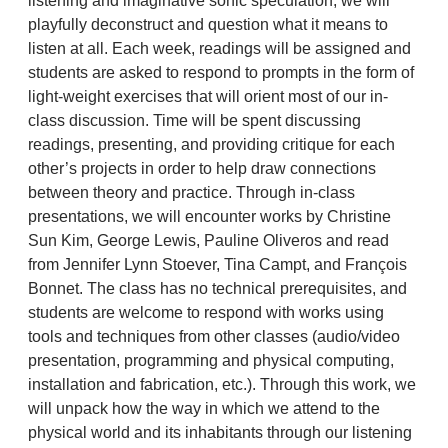
listening and imaginative sonic speculation, we will
playfully deconstruct and question what it means to
listen at all. Each week, readings will be assigned and
students are asked to respond to prompts in the form of
light-weight exercises that will orient most of our in-
class discussion. Time will be spent discussing
readings, presenting, and providing critique for each
other’s projects in order to help draw connections
between theory and practice. Through in-class
presentations, we will encounter works by Christine
Sun Kim, George Lewis, Pauline Oliveros and read
from Jennifer Lynn Stoever, Tina Campt, and François
Bonnet. The class has no technical prerequisites, and
students are welcome to respond with works using
tools and techniques from other classes (audio/video
presentation, programming and physical computing,
installation and fabrication, etc.). Through this work, we
will unpack how the way in which we attend to the
physical world and its inhabitants through our listening