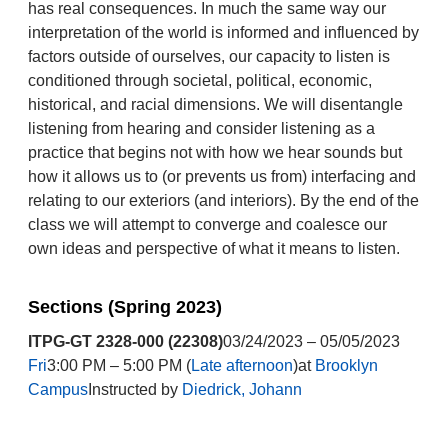
has real consequences. In much the same way our
interpretation of the world is informed and influenced by
factors outside of ourselves, our capacity to listen is
conditioned through societal, political, economic,
historical, and racial dimensions. We will disentangle
listening from hearing and consider listening as a
practice that begins not with how we hear sounds but
how it allows us to (or prevents us from) interfacing and
relating to our exteriors (and interiors). By the end of the
class we will attempt to converge and coalesce our
own ideas and perspective of what it means to listen.
Sections (Spring 2023)
ITPG-GT 2328-000 (22308)
03/24/2023 – 05/05/2023
Fri
3:00 PM – 5:00 PM (
Late afternoon
)at
Brooklyn
Campus
Instructed by
Diedrick, Johann