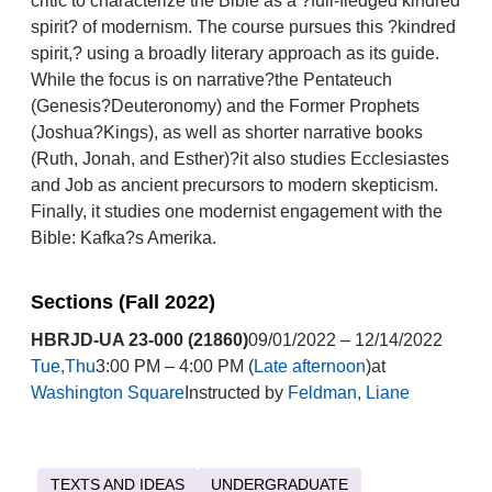
critic to characterize the Bible as a ?full-fledged kindred
spirit? of modernism. The course pursues this ?kindred
spirit,? using a broadly literary approach as its guide.
While the focus is on narrative?the Pentateuch
(Genesis?Deuteronomy) and the Former Prophets
(Joshua?Kings), as well as shorter narrative books
(Ruth, Jonah, and Esther)?it also studies Ecclesiastes
and Job as ancient precursors to modern skepticism.
Finally, it studies one modernist engagement with the
Bible: Kafka?s Amerika.
Sections (Fall 2022)
HBRJD-UA 23-000 (21860)
09/01/2022 – 12/14/2022
Tue,Thu
3:00 PM – 4:00 PM (
Late afternoon
)at
Washington Square
Instructed by
Feldman, Liane
TEXTS AND IDEAS
UNDERGRADUATE