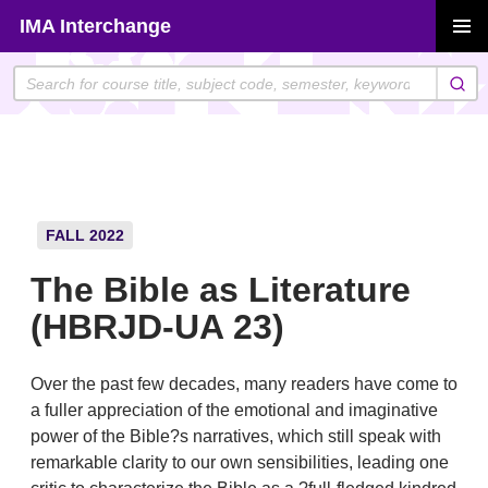
Skip
IMA Interchange
to
PRIMAR
content
MENU
FALL 2022
The Bible as Literature
(HBRJD-UA 23)
Over the past few decades, many readers have come to
a fuller appreciation of the emotional and imaginative
power of the Bible?s narratives, which still speak with
remarkable clarity to our own sensibilities, leading one