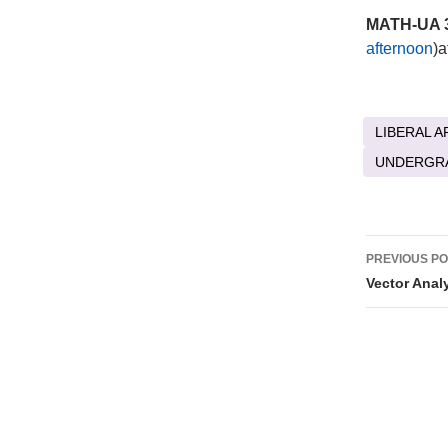
MATH-UA 3
afternoon
)a
LIBERAL A
UNDERGR
Post
PREVIOUS P
naviga
Vector Anal