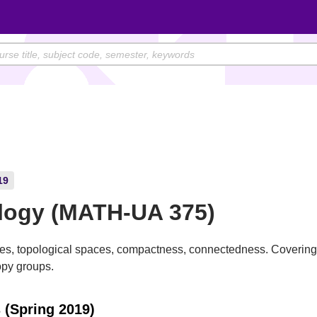
19
logy (MATH-UA 375)
ces, topological spaces, compactness, connectedness. Coverin
py groups.
 (Spring 2019)