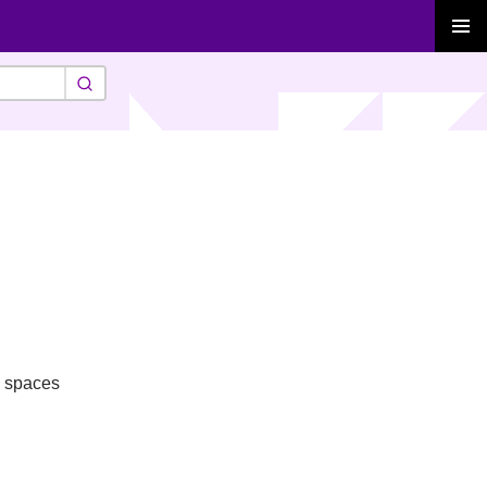
PRIMAR
MENU
g spaces