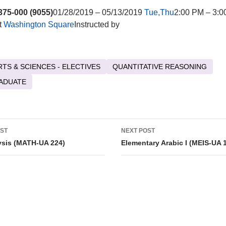
75-000 (9055)
01/28/2019 – 05/13/2019
Tue,Thu
2:00 PM – 3:0
t
Washington Square
Instructed by
RTS & SCIENCES - ELECTIVES
QUANTITATIVE REASONING
ADUATE
OST
NEXT POST
tion
ysis (MATH-UA 224)
Elementary Arabic I (MEIS-UA 