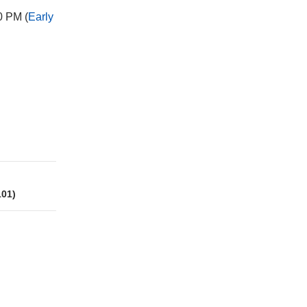
0 PM (
Early
101)