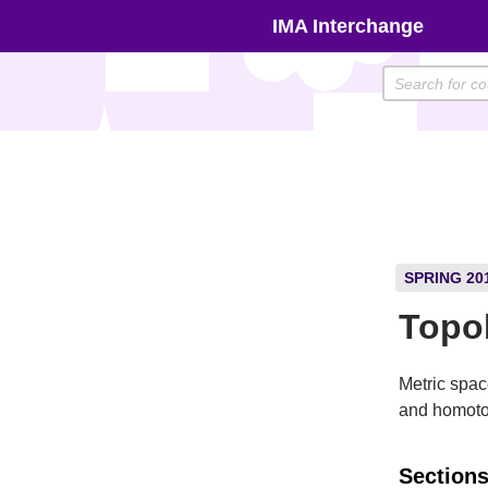
Skip
IMA Interchange
to
content
SPRING 20
Topo
Metric spa
and homoto
Sections