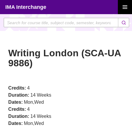
Skip
IMA Interchange
to
PRIMAR
content
MENU
Writing London (SCA-UA
9886)
Credits:
4
Duration:
14 Weeks
Dates:
Mon,Wed
Credits:
4
Duration:
14 Weeks
Dates:
Mon,Wed