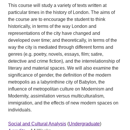
This course will study a variety of texts written at
particular times in the history of London. The aims of
the course are to encourage the student to think
historically, in terms of the way London and
representations of the city have changed and
developed over time; and theoretically, in terms of the
way the city is mediated through different forms and
genres (e.g. poetry, novels, essays, film; satire,
detective and crime fiction), and the interrelationship of
literary and material spaces. We will also examine the
significance of gender, the definition of the modern
metropolis as a labyrinthine city of Babylon, the
influence of metropolitan culture on Modernism and
Modernity, assimilation versus multiculturalism,
immigration, and the effects of new modern spaces on
individuals.
Social and Cultural Analysis
(
Undergraduate
)