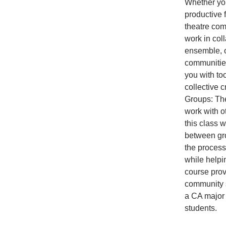
Whether you
productive 
theatre comp
work in coll
ensemble, or
communities
you with to
collective 
Groups: The
work with o
this class 
between gro
the processe
while helpin
course prov
community s
a CA major 
students.