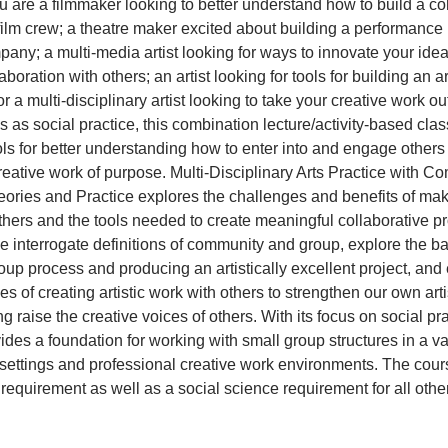
 are a filmmaker looking to better understand how to build a c
film crew; a theatre maker excited about building a performance 
any; a multi-media artist looking for ways to innovate your ideas 
aboration with others; an artist looking for tools for building an ar
 a multi-disciplinary artist looking to take your creative work out
 as social practice, this combination lecture/activity-based cla
ols for better understanding how to enter into and engage others
creative work of purpose. Multi-Disciplinary Arts Practice with 
ories and Practice explores the challenges and benefits of maki
thers and the tools needed to create meaningful collaborative pro
we interrogate definitions of community and group, explore the b
up process and producing an artistically excellent project, an
s of creating artistic work with others to strengthen our own arti
g raise the creative voices of others. With its focus on social pra
ides a foundation for working with small group structures in a var
ettings and professional creative work environments. The cours
requirement as well as a social science requirement for all othe