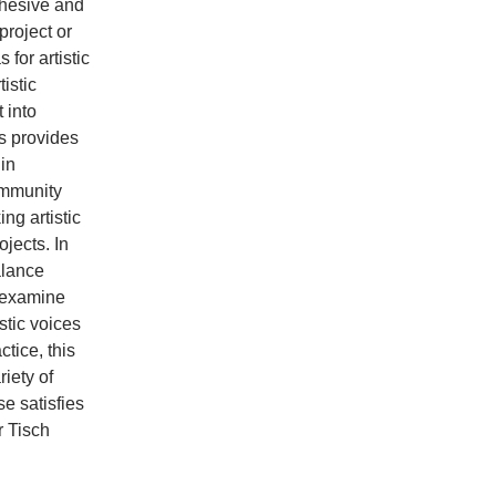
ohesive and
project or
for artistic
tistic
 into
ss provides
 in
Community
ng artistic
jects. In
alance
d examine
stic voices
ctice, this
iety of
e satisfies
r Tisch