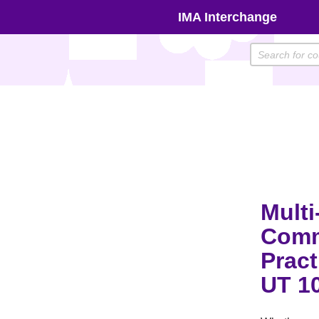
Skip
IMA Interchange
to
content
Multi
Comm
Pract
UT 1