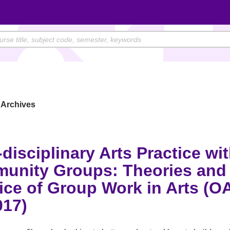
Archives
-disciplinary Arts Practice wi
unity Groups: Theories and
ice of Group Work in Arts (O
017)