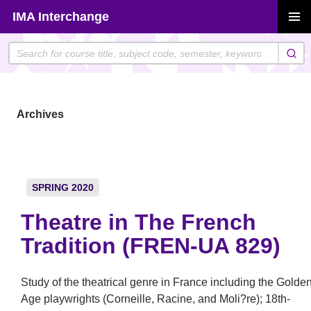
Skip
IMA Interchange
to
PRIMAR
content
MENU
Archives
SPRING 2020
Theatre in The French
Tradition (FREN-UA 829)
Study of the theatrical genre in France including the Golde
Age playwrights (Corneille, Racine, and Moli?re); 18th-