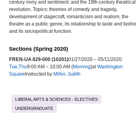
century irony and sentiment; and the 19th-century theatrical
revolution. Topics: theories of comedy and tragedy,
development of stagecraft, romanticism and realism, the
theatre as a public genre, its relationship to taste and fashi
and its sociopolitical function.
Sections (Spring 2020)
FREN-UA 829-000 (10201)
01/27/2020 – 05/11/2020
Tue,Thu
9:00 AM – 10:00 AM (
Morning
)at
Washington
Square
Instructed by
Miller, Judith
LIBERAL ARTS & SCIENCES - ELECTIVES
UNDERGRADUATE