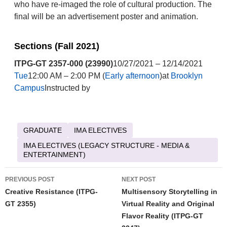
who have re-imaged the role of cultural production. The
final will be an advertisement poster and animation.
Sections (Fall 2021)
ITPG-GT 2357-000 (23990)
10/27/2021 – 12/14/2021
Tue
12:00 AM – 2:00 PM (
Early afternoon
)at
Brooklyn
Campus
Instructed by
GRADUATE
IMA ELECTIVES
IMA ELECTIVES (LEGACY STRUCTURE - MEDIA &
ENTERTAINMENT)
Post
PREVIOUS POST
NEXT POST
navigation
Creative Resistance (ITPG-
Multisensory Storytelling in
GT 2355)
Virtual Reality and Original
Flavor Reality (ITPG-GT