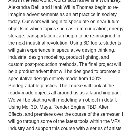
And in the real world, works such as Alisha Wormlsey,
Alexandra Bell, and Hank Willis Thomas begin to re-
imagine advertisements as an art practice in society
today. Our work will begin to speculate on near-future
objects in which topics such as communication, energy
storage, transportation can begin to be re-imagined in
the next industrial revolution. Using 3D tools, students
will gain experience in speculative design thinking,
industrial design modeling, product lighting, and
custom post-production methods. The final project will
be a product advert that will be designed to promote a
speculative design entirely made from 100%
Biodegradable plastics. The course will look at the
ready-made objects all around us as a launching pad.
We will be starting with modeling an object in detail.
Using Moi 3D, Maya, Render Engine TBD, After
Effects, and premiere over the course of the semester. I
will go through some of the latest tools within the VFX
industry and support this course with a series of artists