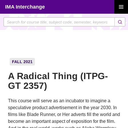
Skip
IMA Interchange
to
PRIMAR
content
MENU
FALL 2021
A Radical Thing (ITPG-
GT 2357)
This course will serve as an incubator to imagine a
speculative product advertisement in the year 2030. In
films like Blade Runner, or Her adverts fill the world and
become an important aspect of exposition for the film.