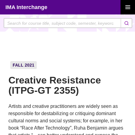
Skip
IMA Interchange
to
PRIMAR
content
MENU
FALL 2021
Creative Resistance
(ITPG-GT 2355)
Artists and creative practitioners are widely seen as
responsible for destabilizing or critiquing dominant
cultural norms and social systems; for example, in her
book “Race After Technology”, Ruha Benjamin argues