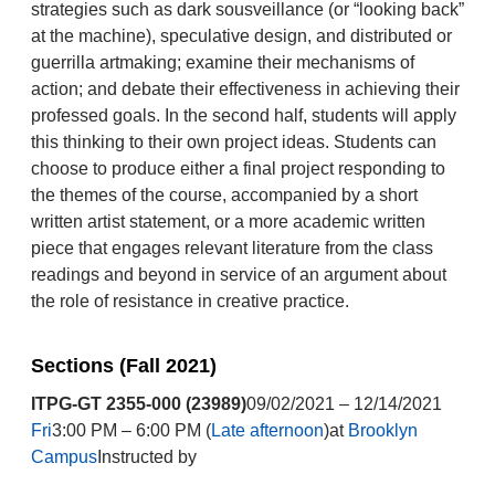
strategies such as dark sousveillance (or “looking back”
at the machine), speculative design, and distributed or
guerrilla artmaking; examine their mechanisms of
action; and debate their effectiveness in achieving their
professed goals. In the second half, students will apply
this thinking to their own project ideas. Students can
choose to produce either a final project responding to
the themes of the course, accompanied by a short
written artist statement, or a more academic written
piece that engages relevant literature from the class
readings and beyond in service of an argument about
the role of resistance in creative practice.
Sections (Fall 2021)
ITPG-GT 2355-000 (23989)
09/02/2021 – 12/14/2021
Fri
3:00 PM – 6:00 PM (
Late afternoon
)at
Brooklyn
Campus
Instructed by