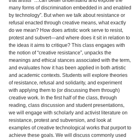
that artists “…can better understand and expose the
many forms of discrimination embedded in and enabled
by technology”. But when we talk about resistance or
refusal enacted through creative means, what exactly
do we mean? How does artistic work serve to resist,
protest and subvert—and where does it sit in relation to
the ideas it aims to critique? This class engages with
the notion of “creative resistance”, unpacks the
meanings and ethical stances associated with the term,
and evaluates how it has been applied in both artistic
and academic contexts. Students will explore theories
of resistance, refusal and solidarity, and experiment
with applying them to (or discussing them through)
creative work. In the first half of the class, through
reading, class discussion and student presentations,
we will engage with scholarly and activist literature on
resistance, protest and subversion, and look at
examples of creative technological works that purport to
achieve these goals. We will discuss commonly used