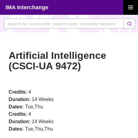
Skip
IMA Interchange
to
PRIMAR
content
MENU
Artificial Intelligence
(CSCI-UA 9472)
Credits:
4
Duration:
14 Weeks
Dates:
Tue,Thu
Credits:
4
Duration:
14 Weeks
Dates:
Tue,Thu,Thu