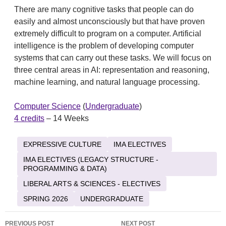
There are many cognitive tasks that people can do
easily and almost unconsciously but that have proven
extremely difficult to program on a computer. Artificial
intelligence is the problem of developing computer
systems that can carry out these tasks. We will focus on
three central areas in AI: representation and reasoning,
machine learning, and natural language processing.
Computer Science
(
Undergraduate
)
4 credits
– 14 Weeks
EXPRESSIVE CULTURE
IMA ELECTIVES
IMA ELECTIVES (LEGACY STRUCTURE -
PROGRAMMING & DATA)
LIBERAL ARTS & SCIENCES - ELECTIVES
SPRING 2026
UNDERGRADUATE
Post
PREVIOUS POST
NEXT POST