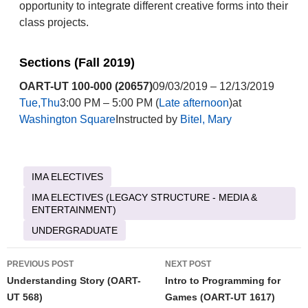
opportunity to integrate different creative forms into their
class projects.
Sections (Fall 2019)
OART-UT 100-000 (20657)
09/03/2019 – 12/13/2019
Tue,Thu
3:00 PM – 5:00 PM (
Late afternoon
)at
Washington Square
Instructed by
Bitel, Mary
IMA ELECTIVES
IMA ELECTIVES (LEGACY STRUCTURE - MEDIA &
ENTERTAINMENT)
UNDERGRADUATE
Post
PREVIOUS POST
NEXT POST
navigation
Understanding Story (OART-
Intro to Programming for
UT 568)
Games (OART-UT 1617)