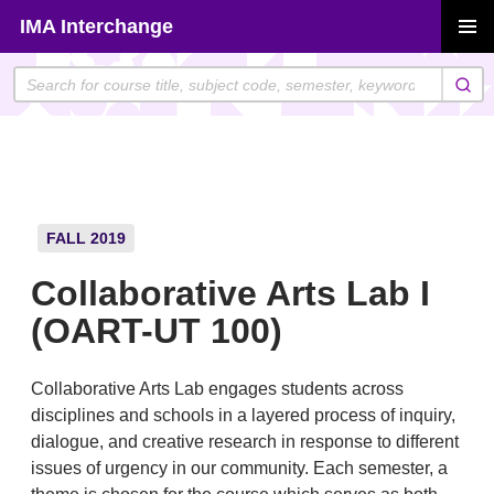
Skip
IMA Interchange
to
PRIMAR
content
MENU
FALL 2019
Collaborative Arts Lab I
(OART-UT 100)
Collaborative Arts Lab engages students across
disciplines and schools in a layered process of inquiry,
dialogue, and creative research in response to different
issues of urgency in our community. Each semester, a