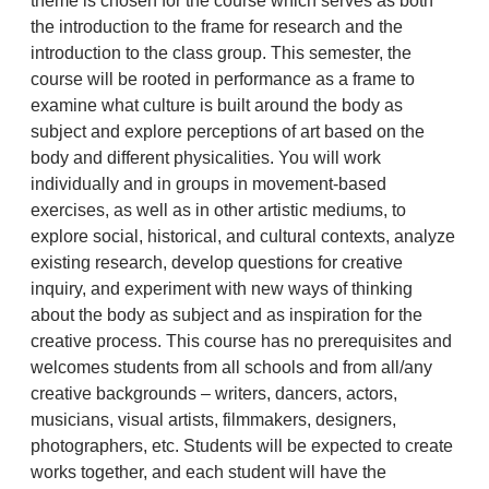
theme is chosen for the course which serves as both
the introduction to the frame for research and the
introduction to the class group. This semester, the
course will be rooted in performance as a frame to
examine what culture is built around the body as
subject and explore perceptions of art based on the
body and different physicalities. You will work
individually and in groups in movement-based
exercises, as well as in other artistic mediums, to
explore social, historical, and cultural contexts, analyze
existing research, develop questions for creative
inquiry, and experiment with new ways of thinking
about the body as subject and as inspiration for the
creative process. This course has no prerequisites and
welcomes students from all schools and from all/any
creative backgrounds – writers, dancers, actors,
musicians, visual artists, filmmakers, designers,
photographers, etc. Students will be expected to create
works together, and each student will have the