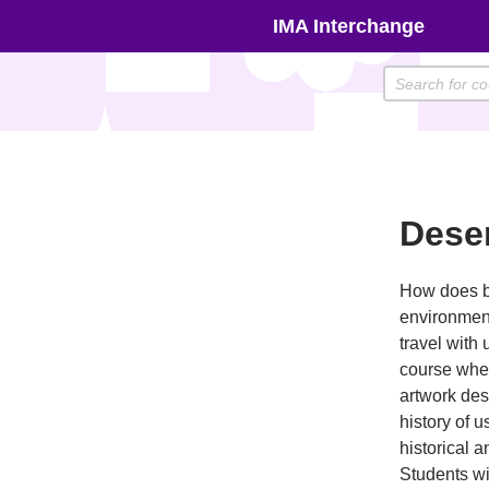
Skip
IMA Interchange
to
content
Deser
How does br
environment
travel with
course wher
artwork des
history of u
historical 
Students wi