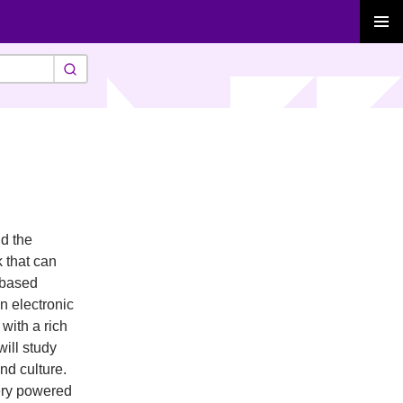
PRIMAR
MENU
nd the
k that can
-based
n electronic
with a rich
will study
nd culture.
tery powered