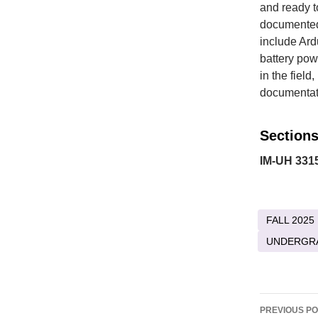
and ready to
documented,
include Ard
battery powe
in the fiel
documentati
Sections
IM-UH 3315
FALL 2025
UNDERGR
Post
PREVIOUS P