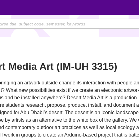
t Media Art (IM-UH 3315)
inging an artwork outside change its interaction with people a
? What new possibilities exist if we create an electronic artwor
 us and be installed anywhere? Desert Media Art is a production
e students research, propose, produce, install, and document a
igned for Abu Dhabi’s desert. The desert is an iconic landscape 
se by artists as an alternative to the white box of the gallery. We 
and contemporary outdoor art practices as well as local ecology a
ll work in groups to create an Arduino-based project that is bat