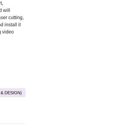
t,
 will
ser cutting,
 install it
g video
 & DESIGN)