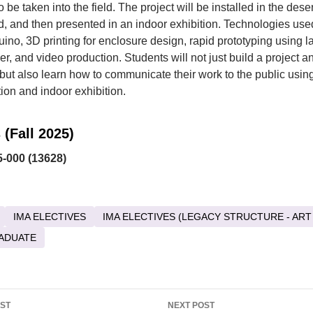
 be taken into the field. The project will be installed in the deser
 and then presented in an indoor exhibition. Technologies used
uino, 3D printing for enclosure design, rapid prototyping using la
r, and video production. Students will not just build a project and
d, but also learn how to communicate their work to the public usin
on and indoor exhibition.
 (Fall 2025)
-000 (13628)
IMA ELECTIVES
IMA ELECTIVES (LEGACY STRUCTURE - ART
ADUATE
OST
NEXT POST