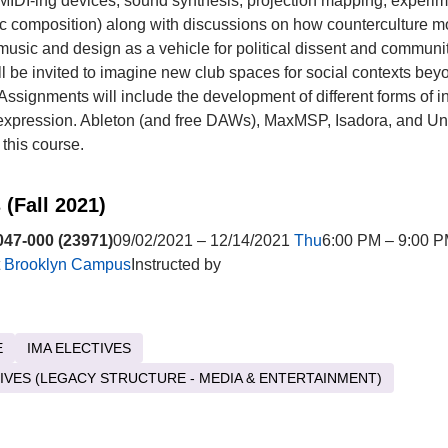
, MIDI-ing devices, sound synthesis, projection mapping, experim
ic composition) along with discussions on how counterculture 
usic and design as a vehicle for political dissent and communit
ll be invited to imagine new club spaces for social contexts bey
 Assignments will include the development of different forms of i
expression. Ableton (and free DAWs), MaxMSP, Isadora, and Uni
 this course.
 (Fall 2021)
47-000 (23971)
09/02/2021 – 12/14/2021
Thu
6:00 PM – 9:00 
t
Brooklyn Campus
Instructed by
E
IMA ELECTIVES
TIVES (LEGACY STRUCTURE - MEDIA & ENTERTAINMENT)