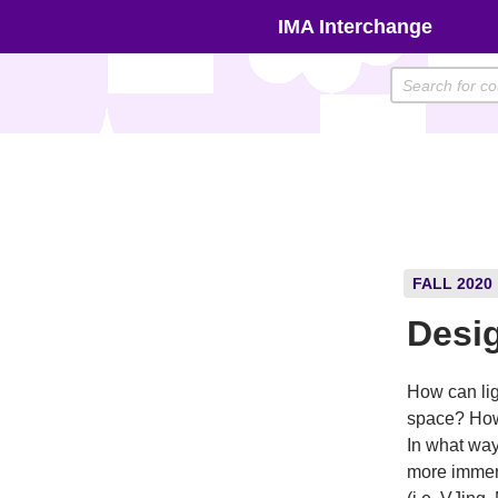
Skip
IMA Interchange
to
content
FALL 2020
Desig
How can lig
space? How
In what way
more immers