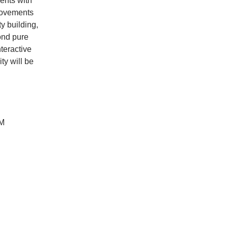
ents with
movements
y building,
ond pure
nteractive
ty will be
PM