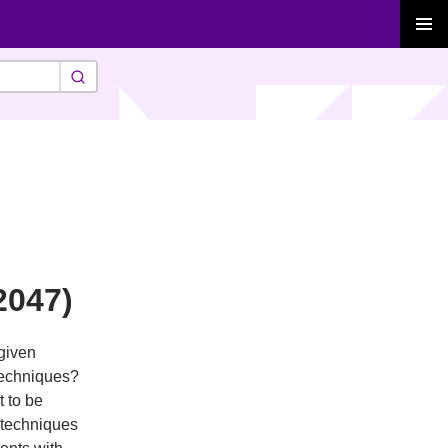
PRIMAR
MENU
2047)
given
techniques?
t to be
 techniques