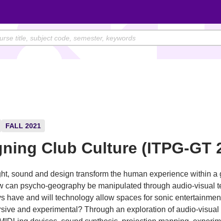
FALL 2021
ning Club Culture (ITPG-GT 
ht, sound and design transform the human experience within a 
 can psycho-geography be manipulated through audio-visual 
s have and will technology allow spaces for sonic entertainmen
ive and experimental? Through an exploration of audio-visual