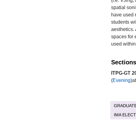
(i.e. VJing
spatial son
have used m
students wi
aesthetics.
spaces for 
used within
Sections
ITPG-GT 20
(
Evening
)a
GRADUAT
IMA ELEC