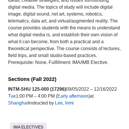
ideas, creative strategies, and issues surrounding
digital media. The topics of study will include digital
image, digital sound, net art, systems, robotics,
telematics, data art, and virtual/augmented reality. The
course provides students with the means to understand
what digital media is, and establish their own vision of
what it can become, from both a practical and a
theoretical perspective. The course consists of lectures,
field trips, and small studio-based practices.
Prerequisite: None. Fulfillment: IMA/IMB Elective.
Sections (Fall 2022)
INTM-SHU 125-000 (17296)
09/05/2022 – 12/16/2022
Tue
1:00 PM – 4:00 PM (
Early afternoon
)at
Shanghai
Instructed by
Lee, Inmi
IMA ELECTIVES