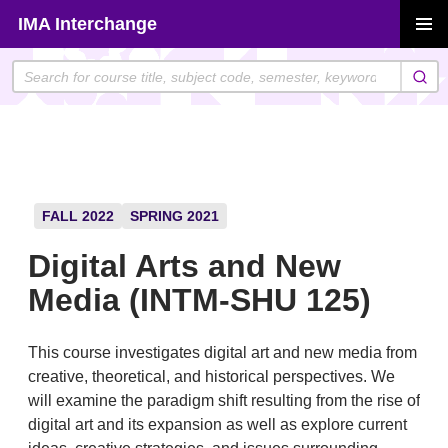
Skip
IMA Interchange
to
PRIMAR
content
MENU
FALL 2022
SPRING 2021
Digital Arts and New
Media (INTM-SHU 125)
This course investigates digital art and new media from
creative, theoretical, and historical perspectives. We
will examine the paradigm shift resulting from the rise of
digital art and its expansion as well as explore current