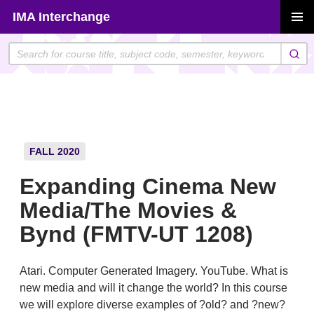
Skip
IMA Interchange
to
PRIMAR
content
MENU
FALL 2020
Expanding Cinema New
Media/The Movies &
Bynd (FMTV-UT 1208)
Atari. Computer Generated Imagery. YouTube. What is
new media and will it change the world? In this course
we will explore diverse examples of ?old? and ?new?