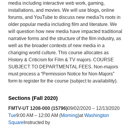
media including interactive web work, gaming,
installations, and movies. We will use blogs, online
forums, and YouTube to discuss new media?s roots in
older popular media including film and literature. We
will question how new media have impacted traditional
narrative forms and the structure of the film industry, as
well as the broader contexts of new media in a
changing world culture. This course allocates as
History & Criticism for Film & TV majors. COURSE
SUBJECT TO DEPARTMENTAL FEES. Non-majors
must process a “Permission Notice for Non-Majors”
form to register for the course (subject to availability).
Sections (Fall 2020)
FMTV-UT 1208-000 (15796)
09/02/2020 – 12/13/2020
Tue
9:00 AM – 12:00 AM (
Morning
)at
Washington
Square
Instructed by