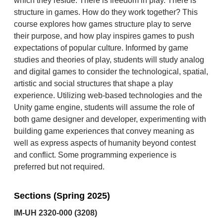
which they reside. There is freedom in play. There is
structure in games. How do they work together? This
course explores how games structure play to serve
their purpose, and how play inspires games to push
expectations of popular culture. Informed by game
studies and theories of play, students will study analog
and digital games to consider the technological, spatial,
artistic and social structures that shape a play
experience. Utilizing web-based technologies and the
Unity game engine, students will assume the role of
both game designer and developer, experimenting with
building game experiences that convey meaning as
well as express aspects of humanity beyond contest
and conflict. Some programming experience is
preferred but not required.
Sections (Spring 2025)
IM-UH 2320-000 (3208)