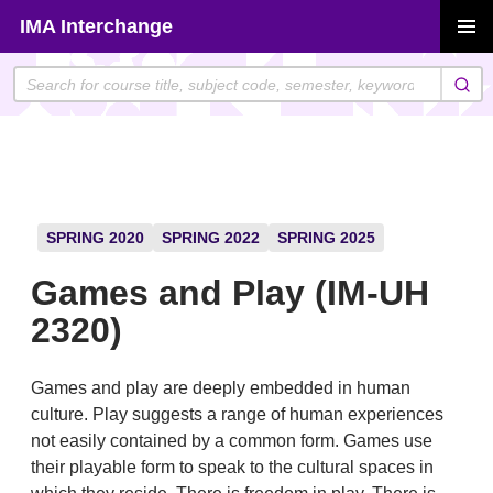
Skip
IMA Interchange
to
PRIMAR
content
MENU
SPRING 2020
SPRING 2022
SPRING 2025
Games and Play (IM-UH
2320)
Games and play are deeply embedded in human
culture. Play suggests a range of human experiences
not easily contained by a common form. Games use
their playable form to speak to the cultural spaces in