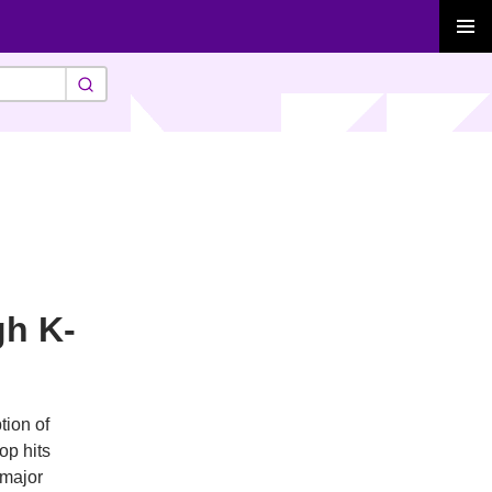
PRIMAR
MENU
gh K-
tion of
op hits
 major