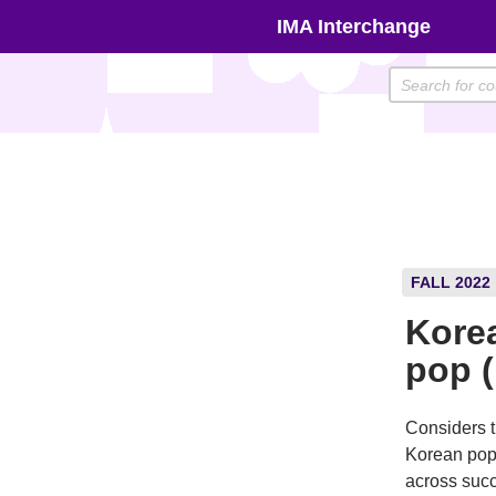
Skip
IMA Interchange
to
content
FALL 2022
Korea
pop 
Considers t
Korean popu
across succ