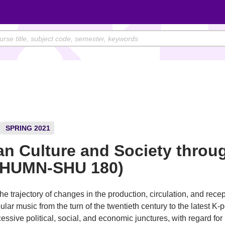
SPRING 2021
n Culture and Society throu
(HUMN-SHU 180)
he trajectory of changes in the production, circulation, and recep
lar music from the turn of the twentieth century to the latest K-p
essive political, social, and economic junctures, with regard for