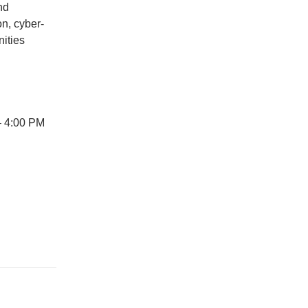
nd
on, cyber-
ities
– 4:00 PM