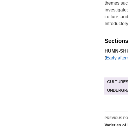
themes such
investigates
culture, an
Introductor
Sections
HUMN-SHU 
(
Early afte
CULTURES
UNDERGR
Post
PREVIOUS P
naviga
Varieties o