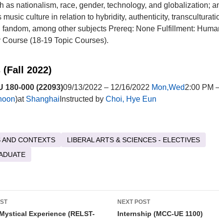
 as nationalism, race, gender, technology, and globalization; a
 music culture in relation to hybridity, authenticity, transculturati
d fandom, among other subjects Prereq: None Fulfillment: Human
y Course (18-19 Topic Courses).
 (Fall 2022)
180-000 (22093)
09/13/2022 – 12/16/2022
Mon,Wed
2:00 PM 
rnoon
)at
Shanghai
Instructed by
Choi, Hye Eun
 AND CONTEXTS
LIBERAL ARTS & SCIENCES - ELECTIVES
ADUATE
OST
NEXT POST
tion
f Mystical Experience (RELST-
Internship (MCC-UE 1100)