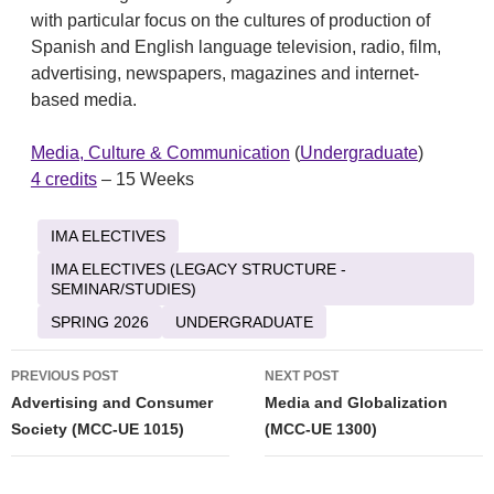
with particular focus on the cultures of production of
Spanish and English language television, radio, film,
advertising, newspapers, magazines and internet-
based media.
Media, Culture & Communication
(
Undergraduate
)
4 credits
– 15 Weeks
IMA ELECTIVES
IMA ELECTIVES (LEGACY STRUCTURE -
SEMINAR/STUDIES)
SPRING 2026
UNDERGRADUATE
Post
PREVIOUS POST
NEXT POST
navigation
Advertising and Consumer
Media and Globalization
Society (MCC-UE 1015)
(MCC-UE 1300)