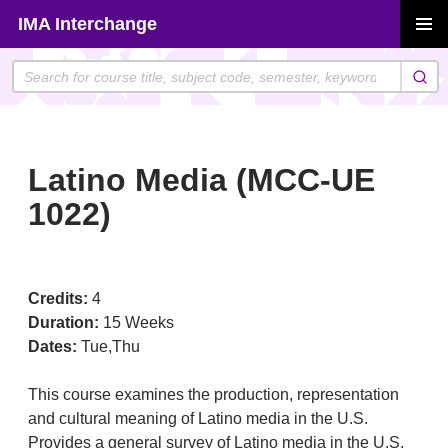
Skip
IMA Interchange
to
PRIMAR
content
MENU
Latino Media (MCC-UE
1022)
Credits:
4
Duration:
15 Weeks
Dates:
Tue,Thu
This course examines the production, representation
and cultural meaning of Latino media in the U.S.
Provides a general survey of Latino media in the U.S.