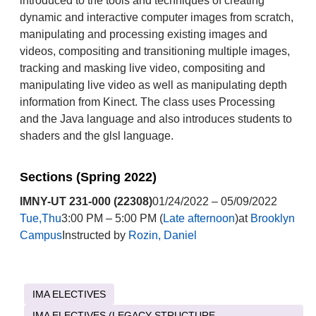
introduced to the tools and techniques of creating
dynamic and interactive computer images from scratch,
manipulating and processing existing images and
videos, compositing and transitioning multiple images,
tracking and masking live video, compositing and
manipulating live video as well as manipulating depth
information from Kinect. The class uses Processing
and the Java language and also introduces students to
shaders and the glsl language.
Sections (Spring 2022)
IMNY-UT 231-000 (22308)
01/24/2022 – 05/09/2022
Tue,Thu
3:00 PM – 5:00 PM (
Late afternoon
)at
Brooklyn
Campus
Instructed by
Rozin, Daniel
IMA ELECTIVES
IMA ELECTIVES (LEGACY STRUCTURE -