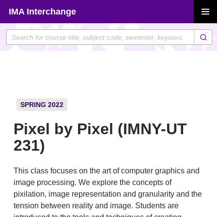
Skip
IMA Interchange
to
PRIMAR
content
MENU
SPRING 2022
Pixel by Pixel (IMNY-UT
231)
This class focuses on the art of computer graphics and
image processing. We explore the concepts of
pixilation, image representation and granularity and the
tension between reality and image. Students are