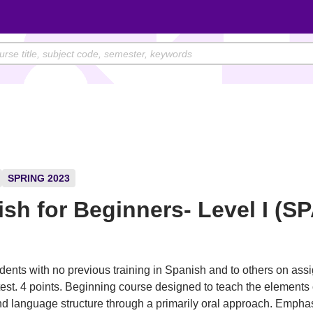
SPRING 2023
sh for Beginners- Level I (S
)
dents with no previous training in Spanish and to others on as
est. 4 points. Beginning course designed to teach the elements
 language structure through a primarily oral approach. Emphas