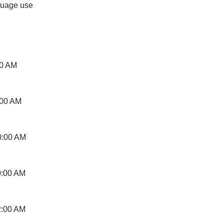
guage use
00 AM
:00 AM
0:00 AM
0:00 AM
2:00 AM