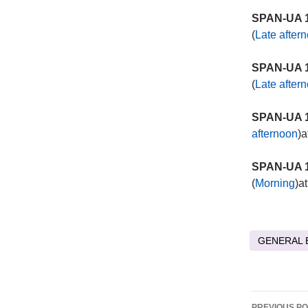
SPAN-UA 1
(
Late after
SPAN-UA 1
(
Late after
SPAN-UA 1
afternoon
)a
SPAN-UA 1
(
Morning
)a
GENERAL 
Post
PREVIOUS P