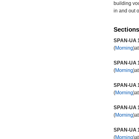
building v
in and out 
Sections
SPAN-UA 1
(
Morning
)a
SPAN-UA 1
(
Morning
)a
SPAN-UA 1
(
Morning
)a
SPAN-UA 1
(
Morning
)a
SPAN-UA 1
(
Morning
)a