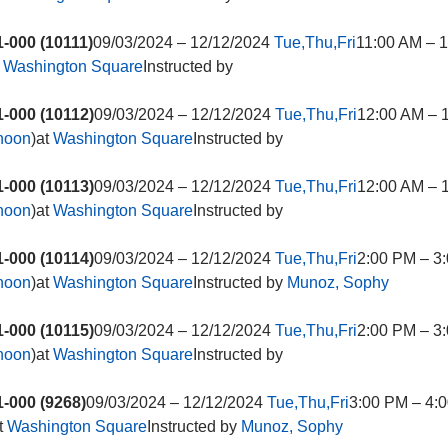
-000 (10111)
09/03/2024 – 12/12/2024
Tue,Thu,Fri
11:00 AM – 
t
Washington Square
Instructed by
-000 (10112)
09/03/2024 – 12/12/2024
Tue,Thu,Fri
12:00 AM – 
rnoon
)at
Washington Square
Instructed by
-000 (10113)
09/03/2024 – 12/12/2024
Tue,Thu,Fri
12:00 AM – 
rnoon
)at
Washington Square
Instructed by
-000 (10114)
09/03/2024 – 12/12/2024
Tue,Thu,Fri
2:00 PM – 3
rnoon
)at
Washington Square
Instructed by
Munoz, Sophy
-000 (10115)
09/03/2024 – 12/12/2024
Tue,Thu,Fri
2:00 PM – 3
rnoon
)at
Washington Square
Instructed by
-000 (9268)
09/03/2024 – 12/12/2024
Tue,Thu,Fri
3:00 PM – 4:0
t
Washington Square
Instructed by
Munoz, Sophy