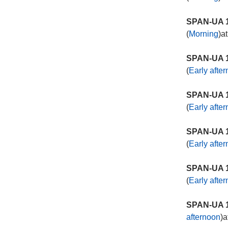
SPAN-UA 1
(
Morning
)a
SPAN-UA 1
(
Early afte
SPAN-UA 1
(
Early afte
SPAN-UA 1
(
Early afte
SPAN-UA 1
(
Early afte
SPAN-UA 1
afternoon
)a