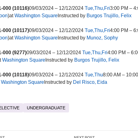
-000 (10116)
09/03/2024 – 12/12/2024
Tue,Thu,Fri
3:00 PM – 4
noon
)at
Washington Square
Instructed by
Burgos Trujillo, Felix
-000 (10117)
09/03/2024 – 12/12/2024
Tue,Thu,Fri
4:00 PM – 6
noon
)at
Washington Square
Instructed by
Munoz, Sophy
-000 (9277)
09/03/2024 – 12/12/2024
Tue,Thu,Fri
4:00 PM – 6:0
t
Washington Square
Instructed by
Burgos Trujillo, Felix
-000 (10118)
09/03/2024 – 12/12/2024
Tue,Thu
8:00 AM – 10:0
t
Washington Square
Instructed by
Del Risco, Eida
ELECTIVE
UNDERGRADUATE
OST
NEXT POST