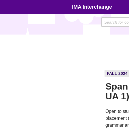
Skip
IMA Interchange
to
content
FALL 2024
Spani
UA 1
Open to stu
placement t
grammar and