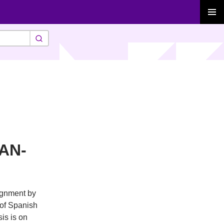
PRIMAR
MENU
PAN-
signment by
 of Spanish
is is on