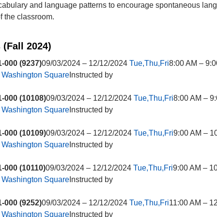
ocabulary and language patterns to encourage spontaneous lan
of the classroom.
 (Fall 2024)
-000 (9237)
09/03/2024 – 12/12/2024
Tue,Thu,Fri
8:00 AM – 9:
t
Washington Square
Instructed by
-000 (10108)
09/03/2024 – 12/12/2024
Tue,Thu,Fri
8:00 AM – 9
t
Washington Square
Instructed by
-000 (10109)
09/03/2024 – 12/12/2024
Tue,Thu,Fri
9:00 AM – 1
t
Washington Square
Instructed by
-000 (10110)
09/03/2024 – 12/12/2024
Tue,Thu,Fri
9:00 AM – 1
t
Washington Square
Instructed by
-000 (9252)
09/03/2024 – 12/12/2024
Tue,Thu,Fri
11:00 AM – 1
t
Washington Square
Instructed by