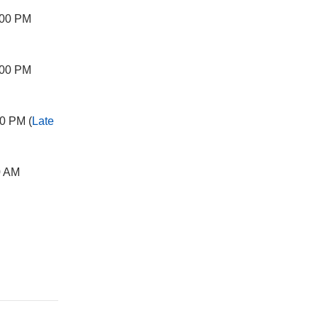
:00 PM
:00 PM
0 PM (
Late
0 AM