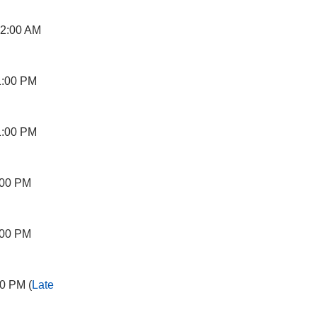
12:00 AM
1:00 PM
1:00 PM
:00 PM
:00 PM
0 PM (
Late