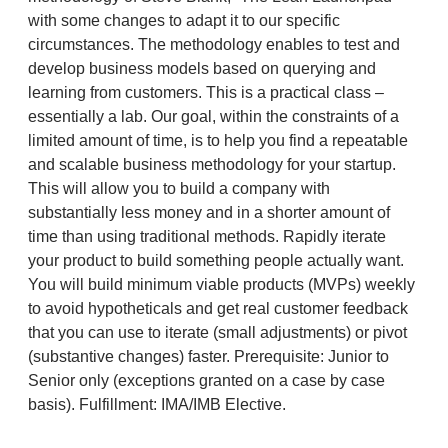
with some changes to adapt it to our specific
circumstances. The methodology enables to test and
develop business models based on querying and
learning from customers. This is a practical class –
essentially a lab. Our goal, within the constraints of a
limited amount of time, is to help you find a repeatable
and scalable business methodology for your startup.
This will allow you to build a company with
substantially less money and in a shorter amount of
time than using traditional methods. Rapidly iterate
your product to build something people actually want.
You will build minimum viable products (MVPs) weekly
to avoid hypotheticals and get real customer feedback
that you can use to iterate (small adjustments) or pivot
(substantive changes) faster. Prerequisite:‌ ‌Junior to
Senior only (exceptions granted on a case by case
basis). Fulfillment: IMA/IMB Elective.