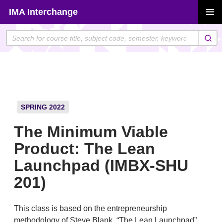
Skip
IMA Interchange
to
PRIMAR
content
MENU
SPRING 2022
The Minimum Viable
Product: The Lean
Launchpad (IMBX-SHU
201)
This class is based on the entrepreneurship
methodology of Steve Blank, “The Lean Launchpad”