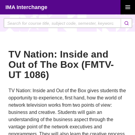
Skip
IMA Interchange
to
PRIMAR
content
MENU
TV Nation: Inside and
Out of The Box (FMTV-
UT 1086)
TV Nation: Inside and Out of the Box gives students the
opportunity to experience, first hand, how the world of
network television works from two points of view:
business and creative. Students will gain an
understanding of the business aspect through the
vantage point of the network executives and
programmers. They will also learn the creative process