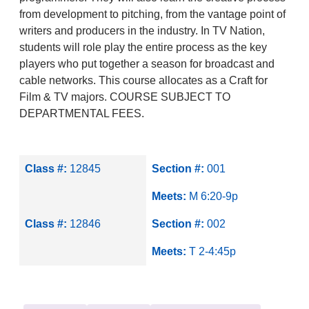
from development to pitching, from the vantage point of
writers and producers in the industry. In TV Nation,
students will role play the entire process as the key
players who put together a season for broadcast and
cable networks. This course allocates as a Craft for
Film & TV majors. COURSE SUBJECT TO
DEPARTMENTAL FEES.
Class #:
12845
Section #:
001
Meets:
M 6:20-9p
Class #:
12846
Section #:
002
Meets:
T 2-4:45p