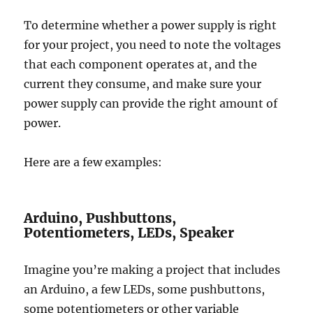
To determine whether a power supply is right
for your project, you need to note the voltages
that each component operates at, and the
current they consume, and make sure your
power supply can provide the right amount of
power.
Here are a few examples:
Arduino, Pushbuttons,
Potentiometers, LEDs, Speaker
Imagine you’re making a project that includes
an Arduino, a few LEDs, some pushbuttons,
some potentiometers or other variable