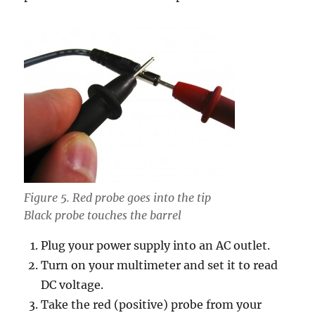
Figure 5. Red probe goes into the tip
Black probe touches the barrel
Plug your power supply into an AC outlet.
Turn on your multimeter and set it to read
DC voltage.
Take the red (positive) probe from your