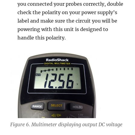
you connected your probes correctly, double
check the polarity on your power supply’s
label and make sure the circuit you will be
powering with this unit is designed to
handle this polarity.
Figure 6. Multimeter displaying output DC voltage