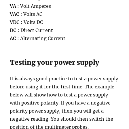
VA
: Volt Amperes
VAC
: Volts AC
VDC
: Volts DC
DC
: Direct Current
AC
: Alternating Current
Testing your power supply
It is always good practice to test a power supply
before using it for the first time. The example
below will show how to test a power supply
with positive polarity. If you have a negative
polarity power supply, then you will get a
negative reading. You should then switch the
position of the multimeter probes.