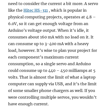
need to consider the current a bit more. A servo
like the
Hitec HS-311
, which is popular in
physical computing projects, operates at 4.8 –
6.0V, so it can get enough voltage from an
Arduino’s voltage output. When it’s idle, it
consumes about 160 mA with no load on it. It
can consume up to 3-400 mA with a heavy
load, however. It’s wise to plan your project for
each component’s maximum current
consumption, so a single servo and Arduino
could consume up to 440 – 450 milliamps at 5
volts. That is almost the limit of what a laptop
computer can supply via USB, and it’s the limit
of some smaller phone chargers as well. If you
were controlling multiple servos, you wouldn’t
have enough current.