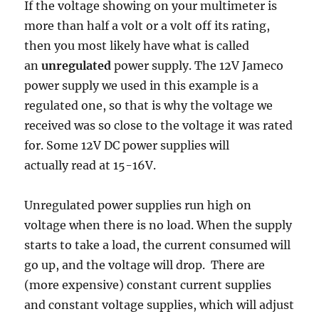
If the voltage showing on your multimeter is
more than half a volt or a volt off its rating,
then you most likely have what is called
an
unregulated
power supply. The 12V Jameco
power supply we used in this example is a
regulated one, so that is why the voltage we
received was so close to the voltage it was rated
for. Some 12V DC power supplies will
actually read at 15-16V.
Unregulated power supplies run high on
voltage when there is no load. When the supply
starts to take a load, the current consumed will
go up, and the voltage will drop. There are
(more expensive) constant current supplies
and constant voltage supplies, which will adjust