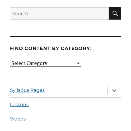
SE
Search
for:
FIND CONTENT BY CATEGORY:
Find
Content
by
Category:
expand
Syllabus Pages
child
menu
Lessons
Videos