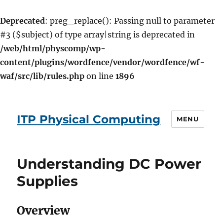
Deprecated
: preg_replace(): Passing null to parameter
#3 ($subject) of type array|string is deprecated in
/web/html/physcomp/wp-
content/plugins/wordfence/vendor/wordfence/wf-
waf/src/lib/rules.php
on line
1896
ITP Physical Computing
MENU
Understanding DC Power
Supplies
Overview