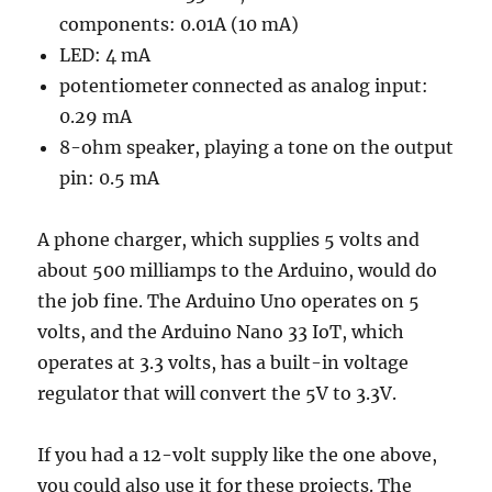
components: 0.01A (10 mA)
LED: 4 mA
potentiometer connected as analog input:
0.29 mA
8-ohm speaker, playing a tone on the output
pin: 0.5 mA
A phone charger, which supplies 5 volts and
about 500 milliamps to the Arduino, would do
the job fine. The Arduino Uno operates on 5
volts, and the Arduino Nano 33 IoT, which
operates at 3.3 volts, has a built-in voltage
regulator that will convert the 5V to 3.3V.
If you had a 12-volt supply like the one above,
you could also use it for these projects. The