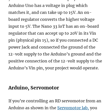
Arduino Uno has a voltage in plug which
matches it, and can take up to 15V. An on-
board regulator converts the higher voltage
input to 5V. The Nano 33 IoT has an on-board
regulator that can accept up to 20V in its Vin
pin (physical pin 15), so if you connected a DC
power Jack and connected the ground of the
12-volt supply to the Arduino’s ground and the
positive connection of the 12-volt supply to the
Arduino’s Vin pin, your project would operate.
Arduino, Servomotor
If you’re controlling an RD servomotor from an
Arduino as shown in the
Servomotor lab,
you