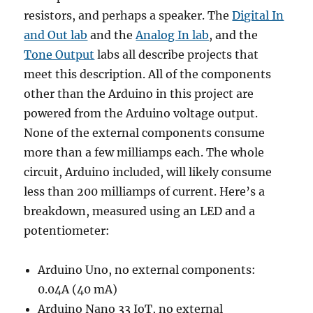
resistors, and perhaps a speaker. The
Digital In
and Out lab
and the
Analog In lab
, and the
Tone Output
labs all describe projects that
meet this description. All of the components
other than the Arduino in this project are
powered from the Arduino voltage output.
None of the external components consume
more than a few milliamps each. The whole
circuit, Arduino included, will likely consume
less than 200 milliamps of current. Here’s a
breakdown, measured using an LED and a
potentiometer:
Arduino Uno, no external components:
0.04A (40 mA)
Arduino Nano 33 IoT, no external