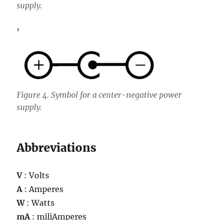
supply.
,
Figure 4. Symbol for a center-negative power
supply.
Abbreviations
V
: Volts
A
: Amperes
W
: Watts
mA
: miliAmperes