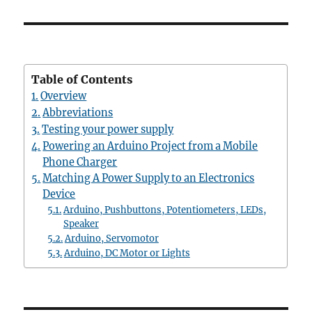
Table of Contents
Overview
Abbreviations
Testing your power supply
Powering an Arduino Project from a Mobile
Phone Charger
Matching A Power Supply to an Electronics
Device
Arduino, Pushbuttons, Potentiometers, LEDs,
Speaker
Arduino, Servomotor
Arduino, DC Motor or Lights