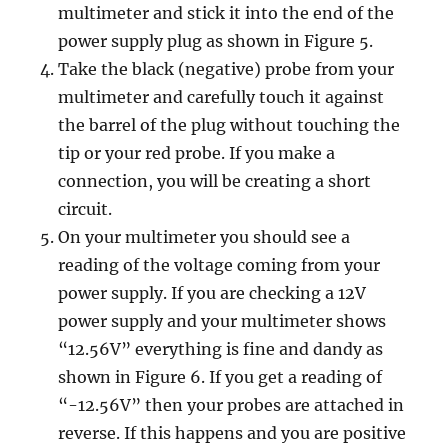
multimeter and stick it into the end of the
power supply plug
as shown in Figure 5.
Take the black (negative) probe from your
multimeter and carefully touch it against
the barrel of the plug without touching the
tip or your red probe. If you make a
connection, you will be creating a short
circuit.
On your multimeter you should see a
reading of the voltage coming from your
power supply. If you are checking a 12V
power supply and your multimeter shows
“12.56V” everything is fine and dandy as
shown in Figure 6. If you get a reading of
“-12.56V” then your probes are attached in
reverse. If this happens and you are positive