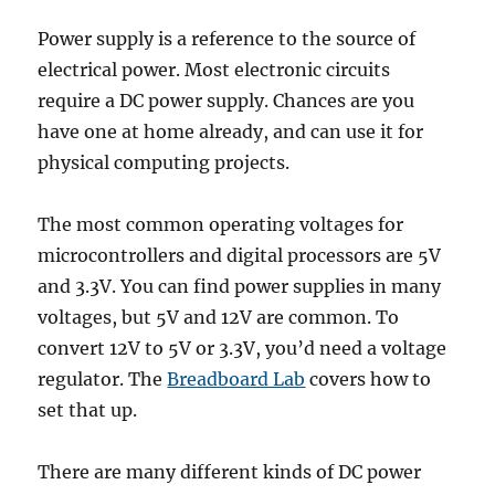
Power supply is a reference to the source of
electrical power. Most electronic circuits
require a DC power supply. Chances are you
have one at home already, and can use it for
physical computing projects.
The most common operating voltages for
microcontrollers and digital processors are 5V
and 3.3V. You can find power supplies in many
voltages, but 5V and 12V are common. To
convert 12V to 5V or 3.3V, you’d need a voltage
regulator. The
Breadboard Lab
covers how to
set that up.
There are many different kinds of DC power