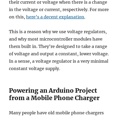
their current or voltage when there is a change
in the voltage or current, respectively. For more
on this,
here’s a decent explanation
.
This is a reason why we use voltage regulators,
and why most microcontroller modules have
them built in. They’re designed to take a range
of voltage and output a constant, lower voltage.
In a sense, a voltage regulator is a very minimal
constant voltage supply.
Powering an Arduino Project
from a Mobile Phone Charger
Many people have old mobile phone chargers