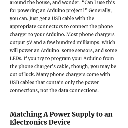
around the house, and wonder, “Can I use this
for powering an Arduino project?” Generally,
you can. Just get a USB cable with the
appropriate connectors to connect the phone
charger to your Arduino. Most phone chargers
output 5V and a few hundred milliamps, which
will power an Arduino, some sensors, and some
LEDs. If you try to program your Arduino from
the phone charger’s cable, though, you may be
out of luck. Many phone chargers come with
USB cables that contain only the power
connections, not the data connections.
Matching A Power Supply to an
Electronics Device