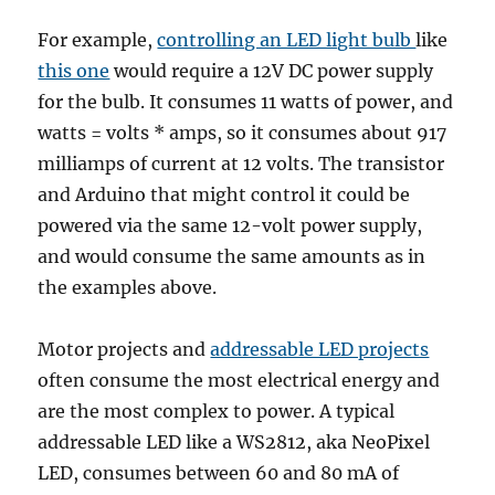
For example,
controlling an LED light bulb
like
this one
would require a 12V DC power supply
for the bulb. It consumes 11 watts of power, and
watts = volts * amps, so it consumes about 917
milliamps of current at 12 volts. The transistor
and Arduino that might control it could be
powered via the same 12-volt power supply,
and would consume the same amounts as in
the examples above.
Motor projects and
addressable LED projects
often consume the most electrical energy and
are the most complex to power. A typical
addressable LED like a WS2812, aka NeoPixel
LED, consumes between 60 and 80 mA of