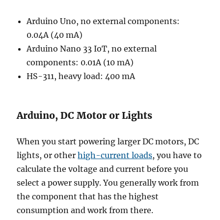
Arduino Uno, no external components:
0.04A (40 mA)
Arduino Nano 33 IoT, no external
components: 0.01A (10 mA)
HS-311, heavy load: 400 mA
Arduino, DC Motor or Lights
When you start powering larger DC motors, DC
lights, or other
high-current loads
, you have to
calculate the voltage and current before you
select a power supply. You generally work from
the component that has the highest
consumption and work from there.