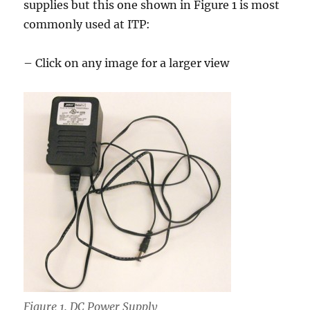
supplies but this one shown in Figure 1 is most
commonly used at ITP:
– Click on any image for a larger view
Figure 1. DC Power Supply