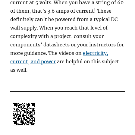
current at 5 volts. When you have a string of 60
of them, that’s 3.6 amps of current! These
definitely can’t be powered from a typical DC
wall supply. When you reach that level of
complexity with a project, consult your
components’ datasheets or your instructors for
more guidance. The videos on
electricity,
current, and power
are helpful on this subject
as well.