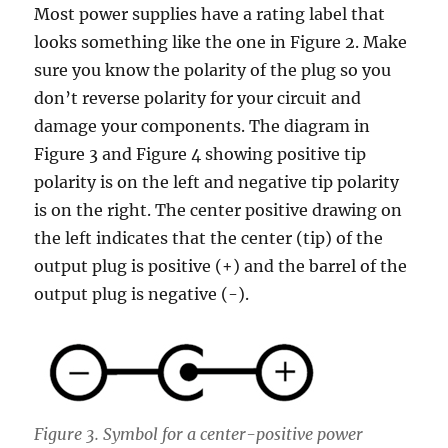
Most power supplies have a rating label that
looks something like the one in Figure 2. Make
sure you know the polarity of the plug so you
don’t reverse polarity for your circuit and
damage your components. The diagram in
Figure 3 and Figure 4 showing positive tip
polarity is on the left and negative tip polarity
is on the right. The center positive drawing on
the left indicates that the center (tip) of the
output plug is positive (+) and the barrel of the
output plug is negative (-).
Figure 3. Symbol for a center-positive power