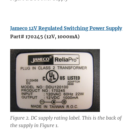
Jameco 12V Regulated Switching Power Supply
Part# 170245 (12V, 1000mA)
Figure 2. DC supply rating label. This is the back of
the supply in Figure 1.