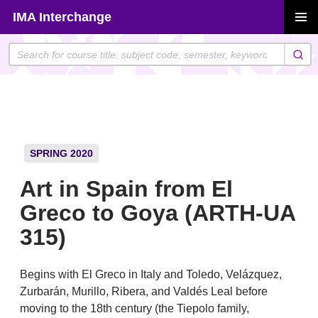
Skip
IMA Interchange
to
PRIMAR
content
MENU
SPRING 2020
Art in Spain from El
Greco to Goya (ARTH-UA
315)
Begins with El Greco in Italy and Toledo, Velázquez,
Zurbarán, Murillo, Ribera, and Valdés Leal before
moving to the 18th century (the Tiepolo family,