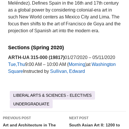
Meléndez). Defines Spain in the 16th and 17th century
as a global power by considering colonial-era art in
such New World centers as Mexico City and Lima. The
focus then shifts to the art of Francisco de Goya and the
projection of Spanish art into the modern era.
Sections (Spring 2020)
ARTH-UA 315-000 (19817)
01/27/2020 – 05/11/2020
Tue,Thu
9:00 AM – 10:00 AM (
Morning
)at
Washington
Square
Instructed by
Sullivan, Edward
LIBERAL ARTS & SCIENCES - ELECTIVES
UNDERGRADUATE
Post
PREVIOUS POST
NEXT POST
navigation
Art and Architecture in The
South Asian Art II: 1200 to