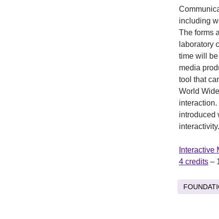
Communicati
including w
The forms a
laboratory 
time will b
media produ
tool that c
World Wide 
interaction
introduced 
interactivity
Interactive
4 credits
– 
FOUNDAT