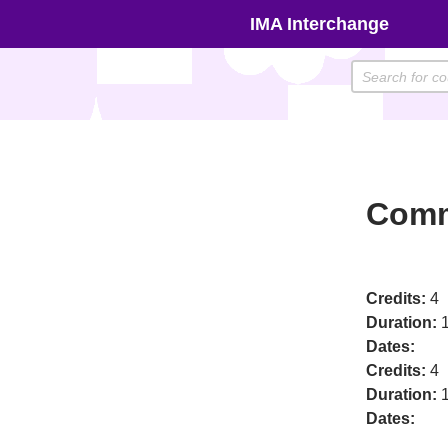
Skip
IMA Interchange
to
content
Comm
Credits:
4
Duration:
1
Dates:
Credits:
4
Duration:
1
Dates: