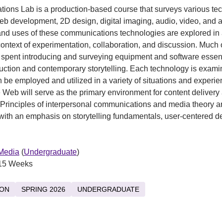
ons Lab is a production-based course that surveys various te
eb development, 2D design, digital imaging, audio, video, and 
nd uses of these communications technologies are explored in
context of experimentation, collaboration, and discussion. Much 
e spent introducing and surveying equipment and software essent
ction and contemporary storytelling. Each technology is exami
an be employed and utilized in a variety of situations and experi
Web will serve as the primary environment for content delivery
. Principles of interpersonal communications and media theory a
with an emphasis on storytelling fundamentals, user-centered d
.
 Media
(
Undergraduate
)
15 Weeks
ION
SPRING 2026
UNDERGRADUATE