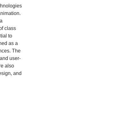
chnologies
animation.
 a
of class
ial to
ned as a
ences. The
 and user-
re also
esign, and