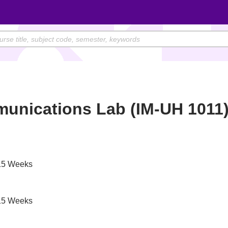
unications Lab (IM-UH 1011
5 Weeks
5 Weeks