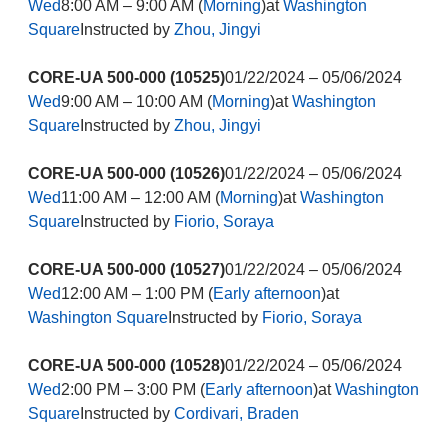
Wed
8:00 AM – 9:00 AM (
Morning
)at
Washington
Square
Instructed by
Zhou, Jingyi
CORE-UA 500-000 (10525)
01/22/2024 – 05/06/2024
Wed
9:00 AM – 10:00 AM (
Morning
)at
Washington
Square
Instructed by
Zhou, Jingyi
CORE-UA 500-000 (10526)
01/22/2024 – 05/06/2024
Wed
11:00 AM – 12:00 AM (
Morning
)at
Washington
Square
Instructed by
Fiorio, Soraya
CORE-UA 500-000 (10527)
01/22/2024 – 05/06/2024
Wed
12:00 AM – 1:00 PM (
Early afternoon
)at
Washington Square
Instructed by
Fiorio, Soraya
CORE-UA 500-000 (10528)
01/22/2024 – 05/06/2024
Wed
2:00 PM – 3:00 PM (
Early afternoon
)at
Washington
Square
Instructed by
Cordivari, Braden