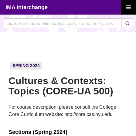
Skip
IMA Interchange
to
PRIMAR
content
MENU
SPRING 2024
Cultures & Contexts:
Topics (CORE-UA 500)
For course description, please consult the College
Core Curriculum website: http://core.cas.nyu.edu
Sections (Spring 2024)