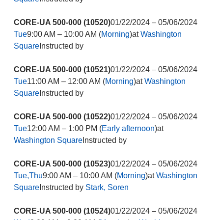
CORE-UA 500-000 (10520)
01/22/2024 – 05/06/2024
Tue
9:00 AM – 10:00 AM (
Morning
)at
Washington
Square
Instructed by
CORE-UA 500-000 (10521)
01/22/2024 – 05/06/2024
Tue
11:00 AM – 12:00 AM (
Morning
)at
Washington
Square
Instructed by
CORE-UA 500-000 (10522)
01/22/2024 – 05/06/2024
Tue
12:00 AM – 1:00 PM (
Early afternoon
)at
Washington Square
Instructed by
CORE-UA 500-000 (10523)
01/22/2024 – 05/06/2024
Tue,Thu
9:00 AM – 10:00 AM (
Morning
)at
Washington
Square
Instructed by
Stark, Soren
CORE-UA 500-000 (10524)
01/22/2024 – 05/06/2024