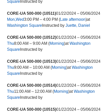
Square
Instructed by
CORE-UA 500-000 (10511)
01/22/2024 – 05/06/2024
Mon,Wed
3:00 PM – 4:00 PM (
Late afternoon
)at
Washington Square
Instructed by
Juette, Daniel
CORE-UA 500-000 (10512)
01/22/2024 – 05/06/2024
Thu
8:00 AM – 9:00 AM (
Morning
)at
Washington
Square
Instructed by
CORE-UA 500-000 (10513)
01/22/2024 – 05/06/2024
Thu
9:00 AM – 10:00 AM (
Morning
)at
Washington
Square
Instructed by
CORE-UA 500-000 (10514)
01/22/2024 – 05/06/2024
Thu
11:00 AM – 12:00 AM (
Morning
)at
Washington
Square
Instructed by
CORE-UA 500-000 (10515)
01/22/2024 – 05/06/2024