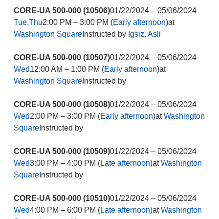
CORE-UA 500-000 (10506)
01/22/2024 – 05/06/2024
Tue,Thu
2:00 PM – 3:00 PM (
Early afternoon
)at
Washington Square
Instructed by
Igsiz, Asli
CORE-UA 500-000 (10507)
01/22/2024 – 05/06/2024
Wed
12:00 AM – 1:00 PM (
Early afternoon
)at
Washington Square
Instructed by
CORE-UA 500-000 (10508)
01/22/2024 – 05/06/2024
Wed
2:00 PM – 3:00 PM (
Early afternoon
)at
Washington
Square
Instructed by
CORE-UA 500-000 (10509)
01/22/2024 – 05/06/2024
Wed
3:00 PM – 4:00 PM (
Late afternoon
)at
Washington
Square
Instructed by
CORE-UA 500-000 (10510)
01/22/2024 – 05/06/2024
Wed
4:00 PM – 6:00 PM (
Late afternoon
)at
Washington