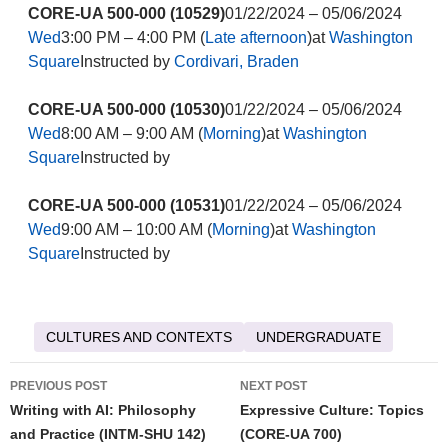
CORE-UA 500-000 (10529)
01/22/2024 – 05/06/2024
Wed
3:00 PM – 4:00 PM (
Late afternoon
)at
Washington
Square
Instructed by
Cordivari, Braden
CORE-UA 500-000 (10530)
01/22/2024 – 05/06/2024
Wed
8:00 AM – 9:00 AM (
Morning
)at
Washington
Square
Instructed by
CORE-UA 500-000 (10531)
01/22/2024 – 05/06/2024
Wed
9:00 AM – 10:00 AM (
Morning
)at
Washington
Square
Instructed by
CULTURES AND CONTEXTS
UNDERGRADUATE
Post
PREVIOUS POST
NEXT POST
navigation
Writing with AI: Philosophy
Expressive Culture: Topics
and Practice (INTM-SHU 142)
(CORE-UA 700)