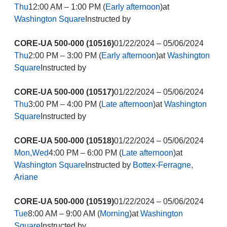
Thu
12:00 AM – 1:00 PM (
Early afternoon
)at
Washington Square
Instructed by
CORE-UA 500-000 (10516)
01/22/2024 – 05/06/2024
Thu
2:00 PM – 3:00 PM (
Early afternoon
)at
Washington
Square
Instructed by
CORE-UA 500-000 (10517)
01/22/2024 – 05/06/2024
Thu
3:00 PM – 4:00 PM (
Late afternoon
)at
Washington
Square
Instructed by
CORE-UA 500-000 (10518)
01/22/2024 – 05/06/2024
Mon,Wed
4:00 PM – 6:00 PM (
Late afternoon
)at
Washington Square
Instructed by
Bottex-Ferragne,
Ariane
CORE-UA 500-000 (10519)
01/22/2024 – 05/06/2024
Tue
8:00 AM – 9:00 AM (
Morning
)at
Washington
Square
Instructed by