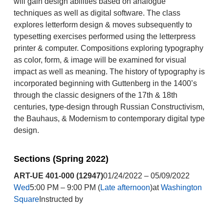
will gain design abilities based on analogue
techniques as well as digital software. The class
explores letterform design & moves subsequently to
typesetting exercises performed using the letterpress
printer & computer. Compositions exploring typography
as color, form, & image will be examined for visual
impact as well as meaning. The history of typography is
incorporated beginning with Guttenberg in the 1400’s
through the classic designers of the 17th & 18th
centuries, type-design through Russian Constructivism,
the Bauhaus, & Modernism to contemporary digital type
design.
Sections (Spring 2022)
ART-UE 401-000 (12947)
01/24/2022 – 05/09/2022
Wed
5:00 PM – 9:00 PM (
Late afternoon
)at
Washington
Square
Instructed by