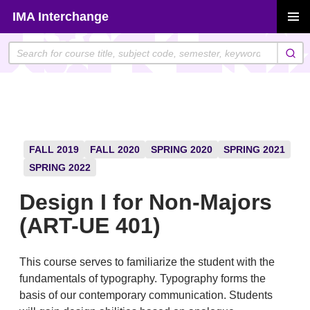
Skip
IMA Interchange
to
PRIMAR
content
MENU
FALL 2019
FALL 2020
SPRING 2020
SPRING 2021
SPRING 2022
Design I for Non-Majors
(ART-UE 401)
This course serves to familiarize the student with the
fundamentals of typography. Typography forms the
basis of our contemporary communication. Students