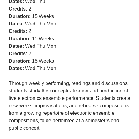
Dates:
Wed,Thu
Credits:
2
Duration:
15 Weeks
Dates:
Wed,Thu,Mon
Credits:
2
Duration:
15 Weeks
Dates:
Wed,Thu,Mon
Credits:
2
Duration:
15 Weeks
Dates:
Wed,Thu,Mon
Through weekly performing, readings and discussions,
students study the conceptualization and production of
live electronics ensemble performance. Students create
new works, improvisations, and rehearse compositions
from a growing repertoire of electronic ensemble
compositions, to be performed at a semester’s end
public concert.