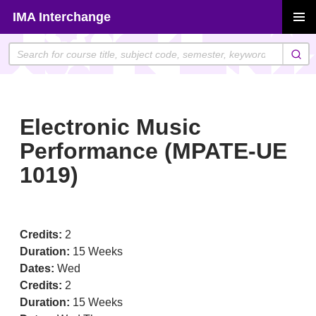
Skip
IMA Interchange
to
PRIMAR
content
MENU
Electronic Music
Performance (MPATE-UE
1019)
Credits:
2
Duration:
15 Weeks
Dates:
Wed
Credits:
2
Duration:
15 Weeks