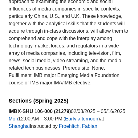
approach to examining the economic and social
influences of media companies in specific contexts,
particularly China, U.S., and U.K. These knowledge,
together with the analytical skills that the students will
acquire through in-class discussions, will allow them to
comprehend and cope with the interplay among
technology, market forces, and regulators in a wide
array of media companies, including television, film,
news, social media, video streaming, and the media-
related tech businesses. Prerequisite: None.
Fulfillment: IMB major Emerging Media Foundation
course or IMB major IMA/IMB elective.
Sections (Spring 2025)
IMBX-SHU 106-000 (21279)
02/03/2025 – 05/16/2025
Mon
12:00 AM – 3:00 PM (
Early afternoon
)at
Shanghai
Instructed by
Froehlich, Fabian