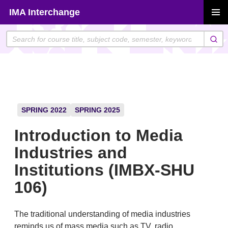
Skip
IMA Interchange
to
PRIMAR
content
MENU
SPRING 2022
SPRING 2025
Introduction to Media
Industries and
Institutions (IMBX-SHU
106)
The traditional understanding of media industries
reminds us of mass media such as TV, radio,