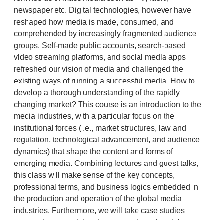
newspaper etc. Digital technologies, however have
reshaped how media is made, consumed, and
comprehended by increasingly fragmented audience
groups. Self-made public accounts, search-based
video streaming platforms, and social media apps
refreshed our vision of media and challenged the
existing ways of running a successful media. How to
develop a thorough understanding of the rapidly
changing market? This course is an introduction to the
media industries, with a particular focus on the
institutional forces (i.e., market structures, law and
regulation, technological advancement, and audience
dynamics) that shape the content and forms of
emerging media. Combining lectures and guest talks,
this class will make sense of the key concepts,
professional terms, and business logics embedded in
the production and operation of the global media
industries. Furthermore, we will take case studies