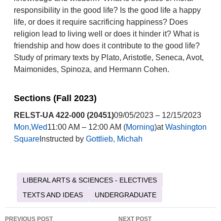
responsibility in the good life? Is the good life a happy
life, or does it require sacrificing happiness? Does
religion lead to living well or does it hinder it? What is
friendship and how does it contribute to the good life?
Study of primary texts by Plato, Aristotle, Seneca, Avot,
Maimonides, Spinoza, and Hermann Cohen.
Sections (Fall 2023)
RELST-UA 422-000 (20451)
09/05/2023 – 12/15/2023
Mon,Wed
11:00 AM – 12:00 AM (
Morning
)at
Washington
Square
Instructed by
Gottlieb, Michah
LIBERAL ARTS & SCIENCES - ELECTIVES
TEXTS AND IDEAS
UNDERGRADUATE
Post
PREVIOUS POST
NEXT POST