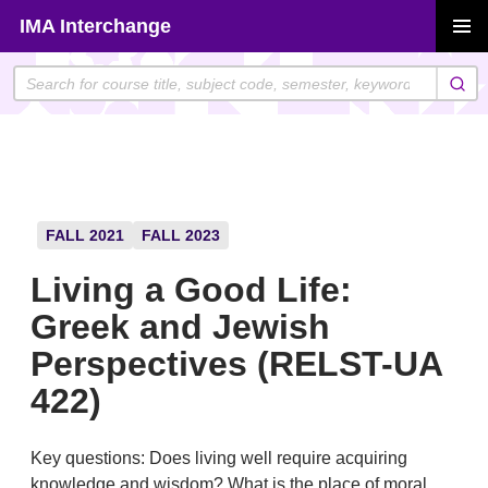
Skip
IMA Interchange
to
PRIMAR
content
MENU
FALL 2021
FALL 2023
Living a Good Life:
Greek and Jewish
Perspectives (RELST-UA
422)
Key questions: Does living well require acquiring
knowledge and wisdom? What is the place of moral