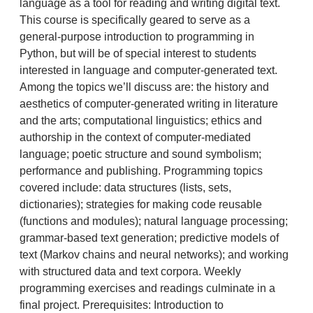
language as a tool for reading and writing digital text.
This course is specifically geared to serve as a
general-purpose introduction to programming in
Python, but will be of special interest to students
interested in language and computer-generated text.
Among the topics we’ll discuss are: the history and
aesthetics of computer-generated writing in literature
and the arts; computational linguistics; ethics and
authorship in the context of computer-mediated
language; poetic structure and sound symbolism;
performance and publishing. Programming topics
covered include: data structures (lists, sets,
dictionaries); strategies for making code reusable
(functions and modules); natural language processing;
grammar-based text generation; predictive models of
text (Markov chains and neural networks); and working
with structured data and text corpora. Weekly
programming exercises and readings culminate in a
final project. Prerequisites: Introduction to