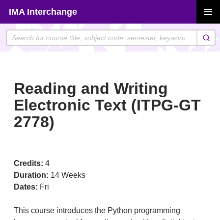
Skip
IMA Interchange
to
PRIMAR
content
MENU
Reading and Writing
Electronic Text (ITPG-GT
2778)
Credits:
4
Duration:
14 Weeks
Dates:
Fri
This course introduces the Python programming