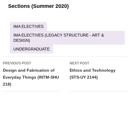
Sections (Summer 2020)
IMA ELECTIVES
IMA ELECTIVES (LEGACY STRUCTURE - ART &
DESIGN)
UNDERGRADUATE
Post
PREVIOUS POST
NEXT POST
navigation
Design and Fabrication of
Ethics and Technology
Everyday Things (INTM-SHU
(STS-UY 2144)
218)