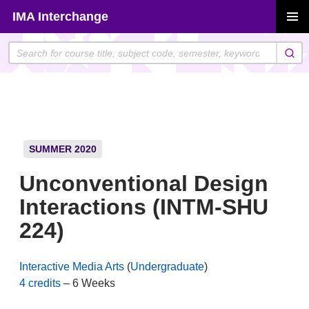
Skip
IMA Interchange
to
PRIMAR
content
MENU
SUMMER 2020
Unconventional Design
Interactions (INTM-SHU
224)
Interactive Media Arts
(
Undergraduate
)
4 credits
– 6 Weeks